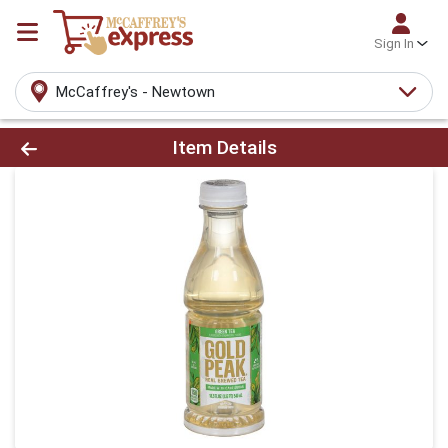
Sign In
McCaffrey's - Newtown
Product Details Page
Item Details