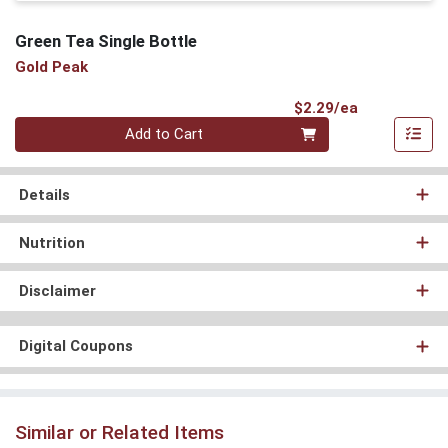
Green Tea Single Bottle
Gold Peak
Product Pri
$2.29/ea
Quantity 0
Add to Cart
Details
Nutrition
Disclaimer
Digital Coupons
Similar or Related Items