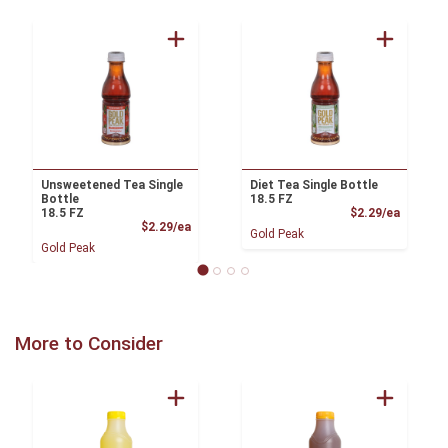
Unsweetened Tea Single
Diet Tea Single Bottle
Bottle
18.5 FZ
Product
18.5 FZ
$2.29/ea
Product Price
$2.29/ea
Gold Peak
Gold Peak
More to Consider