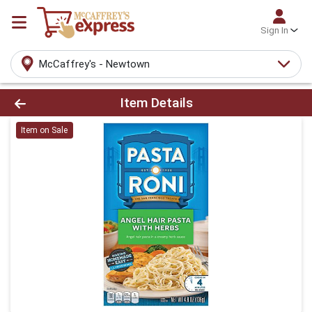
Sign In
McCaffrey's - Newtown
Product Details Page
Item Details
Item on Sale