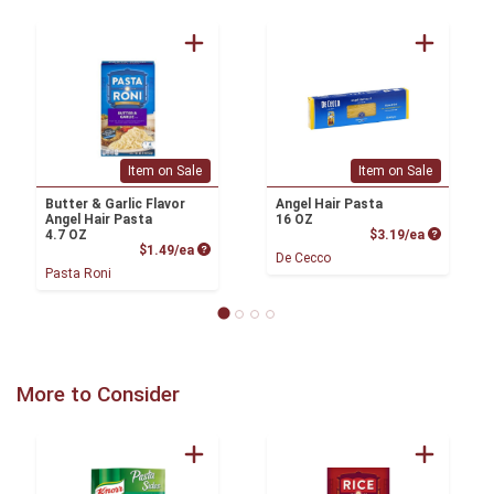
Item on Sale
Item on Sale
Butter & Garlic Flavor
Angel Hair Pasta
Angel Hair Pasta
16 OZ
Product P
4.7 OZ
$3.19/ea
Product Price
$1.49/ea
De Cecco
Pasta Roni
More to Consider