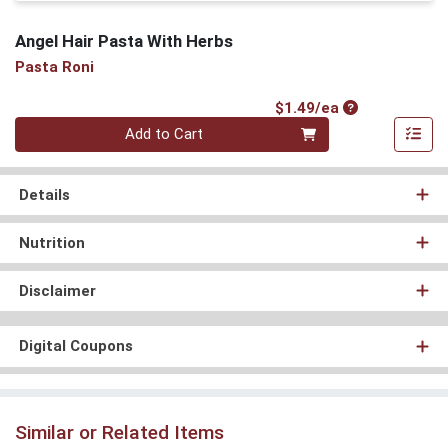
Angel Hair Pasta With Herbs
Pasta Roni
Product Price
$1.49/ea
Quantity 0
Add to Cart
Details
Nutrition
Disclaimer
Digital Coupons
Similar or Related Items