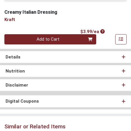
Creamy Italian Dressing
Kraft
Product Price
$3.99/ea
Quantity 0
Add to Cart
Details
Nutrition
Disclaimer
Digital Coupons
Similar or Related Items