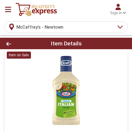
Sign In
McCaffrey's - Newtown
Product Details Page
Item Details
Item on Sale