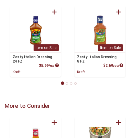
Item on Sale
Item on Sale
Zesty Italian Dressing
Zesty Italian Dressing
24 FZ
8 FZ
Product Price
Product P
$5.99/ea
$2.69/ea
Kraft
Kraft
More to Consider