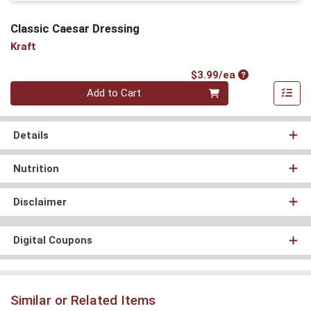
Classic Caesar Dressing
Kraft
Product Price
$3.99/ea
Quantity 0
Add to Cart
Details
Nutrition
Disclaimer
Digital Coupons
Similar or Related Items