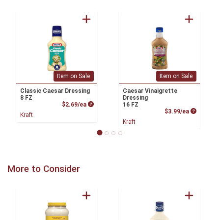
Item on Sale
Item on Sale
Classic Caesar Dressing
Caesar Vinaigrette
8 FZ
Dressing
Product Price
$2.69/ea
16 FZ
Product P
$3.99/ea
Kraft
Kraft
More to Consider