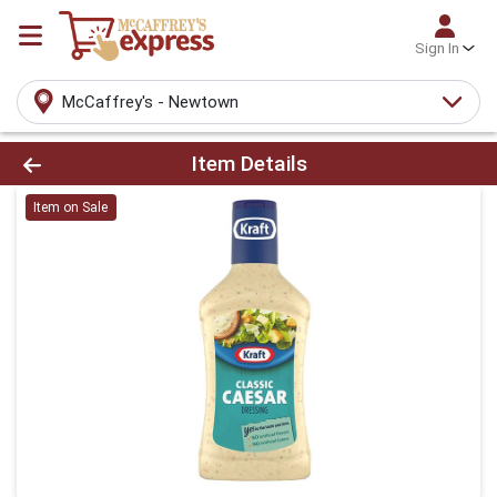
Sign In
McCaffrey's - Newtown
Product Details Page
Item Details
Item on Sale