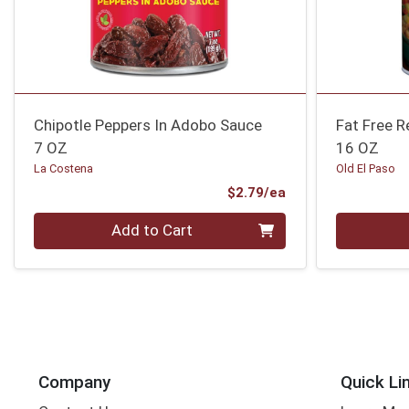
Chipotle Peppers In Adobo Sauce
Fat Free R
7 OZ
16 OZ
La Costena
Old El Paso
Product Price
$2.79/ea
Quantity 0
Quantity 0
Add to Cart
Company
Quick Li