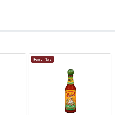
Item on Sale