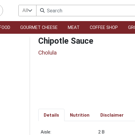
All
FOOD
GOURMET CHEESE
MEAT
COFFEE SHOP
GR
Chipotle Sauce
Cholula
Details
Nutrition
Disclaimer
2 B