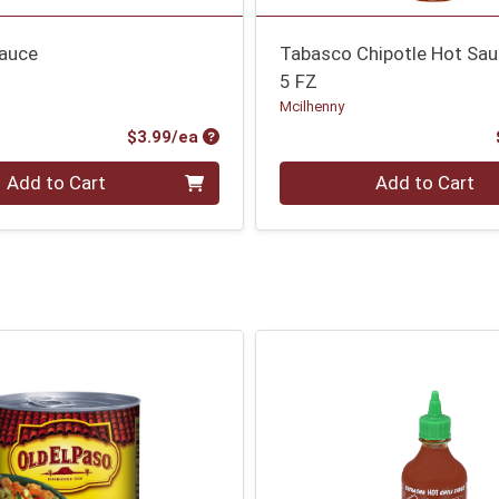
Sauce
Tabasco Chipotle Hot Sa
5 FZ
Mcilhenny
Product Price
$3.99/ea
Quantity 0
Add to Cart
Add to Cart