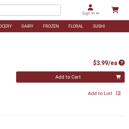
Sign In
OCERY
DAIRY
FROZEN
FLORAL
SUSHI
Pro
$3.99/ea
Quantity 0
Add to Cart
Add to List