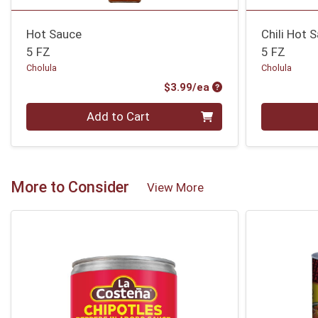
Hot Sauce
Chili Hot 
5 FZ
5 FZ
Cholula
Cholula
Product Price
$3.99/ea
Quantity 0
Quantity 0
Add to Cart
More to Consider
View More