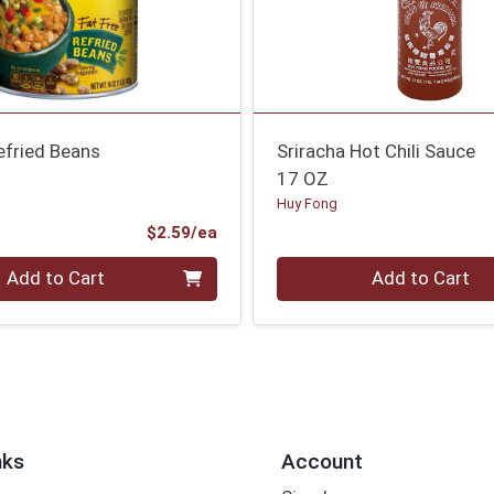
efried Beans
Sriracha Hot Chili Sauce
17 OZ
Huy Fong
Product Price
$2.59/ea
Quantity 0
Add to Cart
Add to Cart
nks
Account