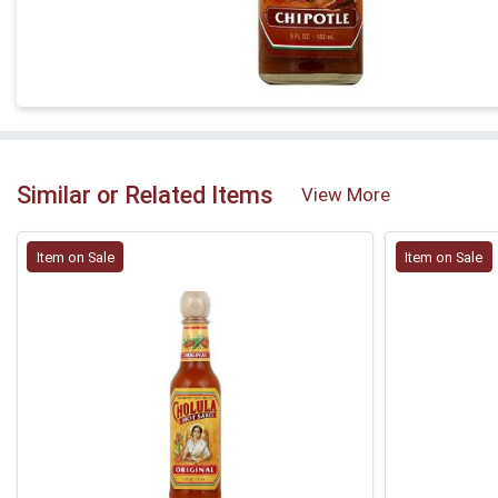
Similar or Related Items
View More
Item on Sale
Item on Sale