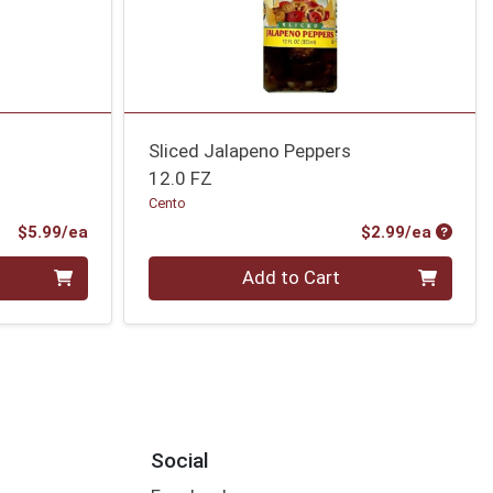
Sliced Jalapeno Peppers
12.0 FZ
Cento
Product Price
Produc
$5.99/ea
$2.99/ea
Quantity 0
Add to Cart
Social