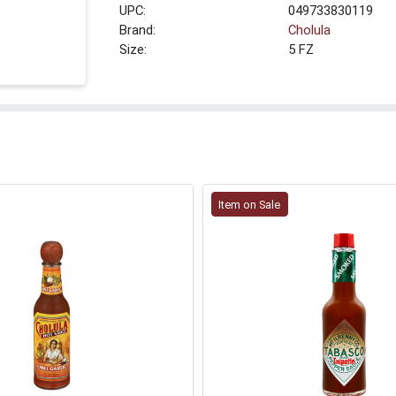
UPC:
049733830119
Brand:
Cholula
Size:
5 FZ
Item on Sale