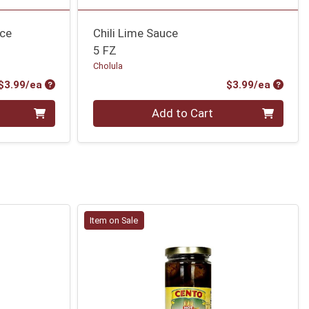
uce
Chili Lime Sauce
5 FZ
Cholula
Product Price
Produc
$3.99/ea
$3.99/ea
Quantity 0
Add to Cart
Item on Sale