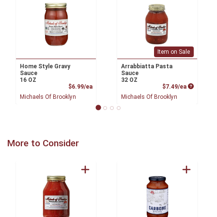
Item on Sale
Home Style Gravy
Arrabbiatta Pasta
Sauce
Sauce
16 OZ
32 OZ
Product Price
Product P
$6.99/ea
$7.49/ea
Michaels Of Brooklyn
Michaels Of Brooklyn
More to Consider