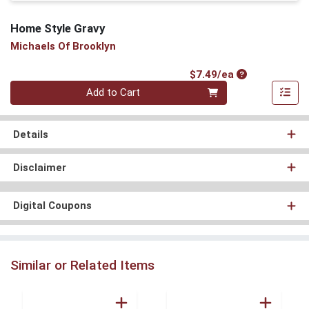
Home Style Gravy
Michaels Of Brooklyn
Product Price
$7.49/ea
Quantity 0
Add to Cart
Details
Disclaimer
Digital Coupons
Similar or Related Items