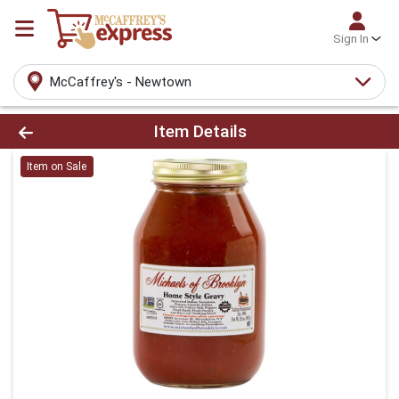
Sign In
McCaffrey's - Newtown
Product Details Page
Item Details
Item on Sale