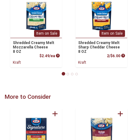
Item on Sale
Item on Sale
Shredded Creamy Melt
Shredded Creamy Melt
Mozzarella Cheese
Sharp Cheddar Cheese
8 OZ
8 OZ
Product Price
Product P
$2.49/ea
2/$6.00
Kraft
Kraft
More to Consider