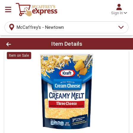
Sign In
McCaffrey's - Newtown
Product Details Page
Item Details
Item on Sale