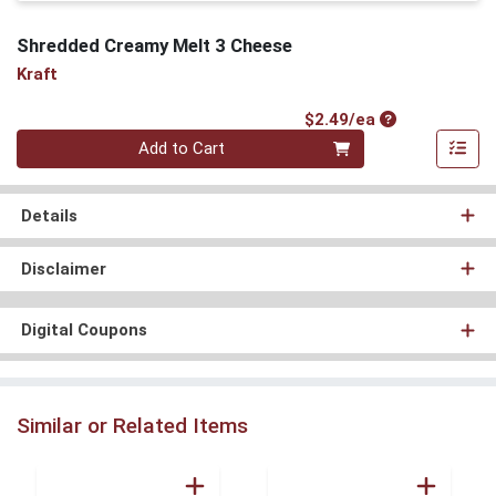
Shredded Creamy Melt 3 Cheese
Kraft
Product Price
$2.49/ea
Quantity 0
Add to Cart
Details
Disclaimer
Digital Coupons
Similar or Related Items