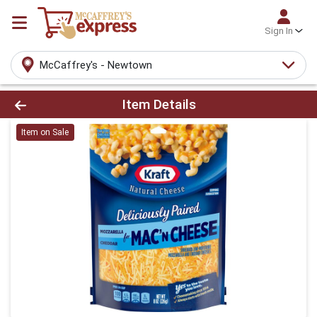
Sign In
McCaffrey's - Newtown
Product Details Page
Item Details
Item on Sale