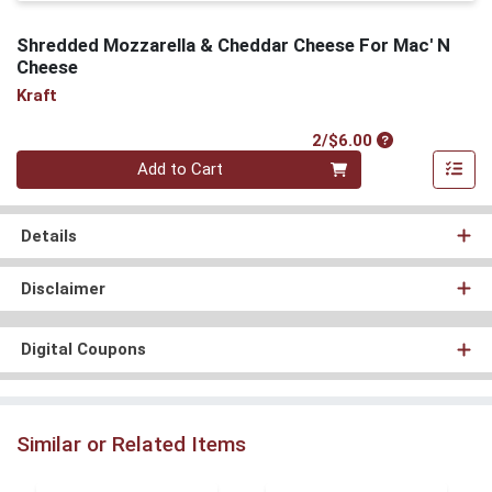
Shredded Mozzarella & Cheddar Cheese For Mac' N
Cheese
Kraft
Product Price
2/$6.00
Quantity 0
Add to Cart
Details
Disclaimer
Digital Coupons
Similar or Related Items