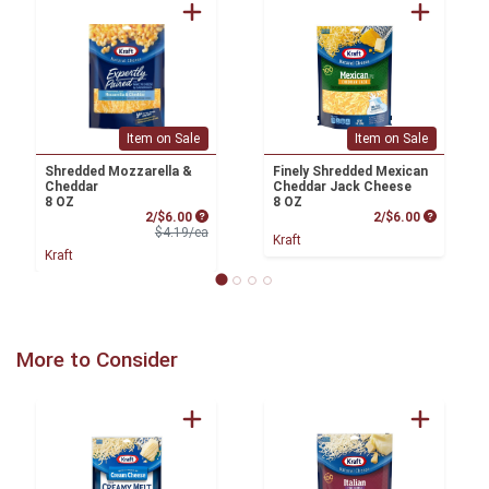
Item on Sale
Item on Sale
Shredded Mozzarella &
Finely Shredded Mexican
Cheddar
Cheddar Jack Cheese
8 OZ
8 OZ
Sale Price
Product P
2/$6.00
2/$6.00
Product Price
$4.19/ea
Kraft
Kraft
More to Consider