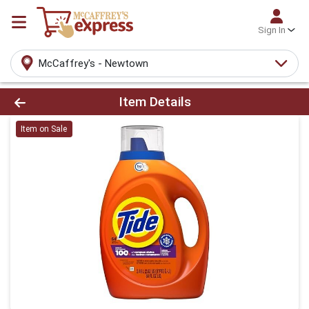
Sign In
McCaffrey's - Newtown
Product Details Page
Item Details
Item on Sale