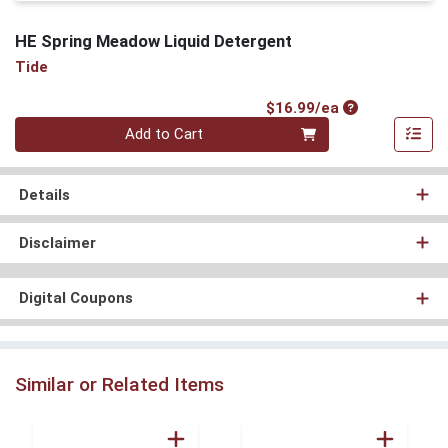
HE Spring Meadow Liquid Detergent
Tide
Product Price
$16.99/ea
Quantity 0
Add to Cart
Details
Disclaimer
Digital Coupons
Similar or Related Items