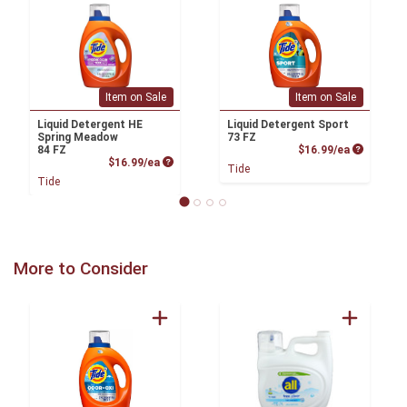
Item on Sale
Item on Sale
Liquid Detergent HE
Liquid Detergent Sport
Spring Meadow
73 FZ
Product P
84 FZ
$16.99/ea
Product Price
$16.99/ea
Tide
Tide
More to Consider