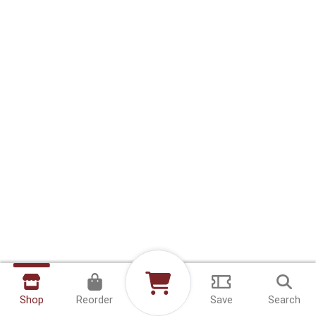
Shop
Reorder
Save
Search