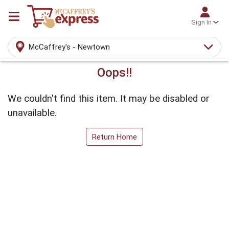
Sign In
McCaffrey's - Newtown
Oops!!
We couldn't find this item. It may be disabled or
unavailable.
Return Home