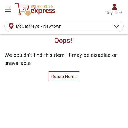
Sign In
McCaffrey's - Newtown
Oops!!
We couldn't find this item. It may be disabled or
unavailable.
Return Home