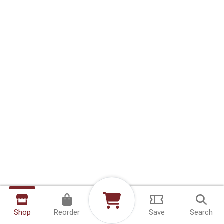
Shop
Reorder
Save
Search