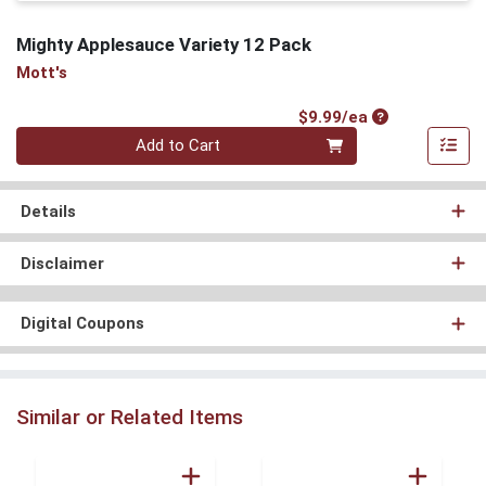
Mighty Applesauce Variety 12 Pack
Mott's
Product Price
$9.99/ea
Quantity 0
Add to Cart
Details
Disclaimer
Digital Coupons
Similar or Related Items