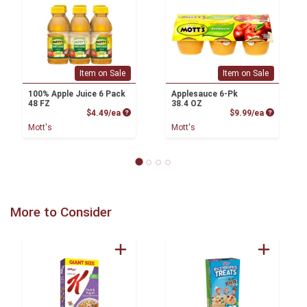
Item on Sale
Item on Sale
100% Apple Juice 6 Pack
Applesauce 6-Pk
48 FZ
38.4 OZ
Product Price
Product P
$4.49/ea
$9.99/ea
Mott's
Mott's
More to Consider