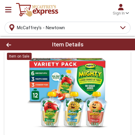
Sign In
McCaffrey's - Newtown
Product Details Page
Item Details
Item on Sale