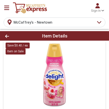
Sign In
McCaffrey's - Newtown
Product Details Page
Item Details
Save $0.40 / ea
Item on Sale