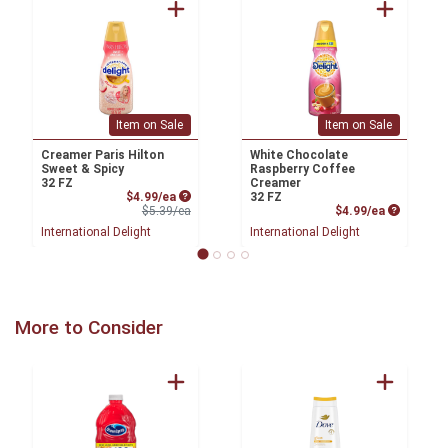
Item on Sale
Item on Sale
Creamer Paris Hilton
White Chocolate
Sweet & Spicy
Raspberry Coffee
32 FZ
Creamer
Sale Price
$4.99/ea
32 FZ
Product Price
Product P
$5.39/ea
$4.99/ea
International Delight
International Delight
More to Consider