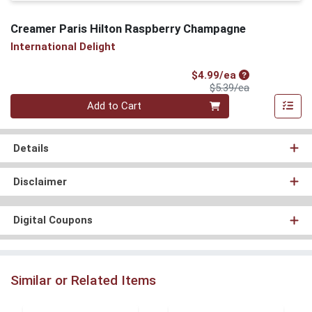
Creamer Paris Hilton Raspberry Champagne
International Delight
Sale Price
$4.99/ea
Product Price
$5.39/ea
Quantity 0
Add to Cart
Details
Disclaimer
Digital Coupons
Similar or Related Items