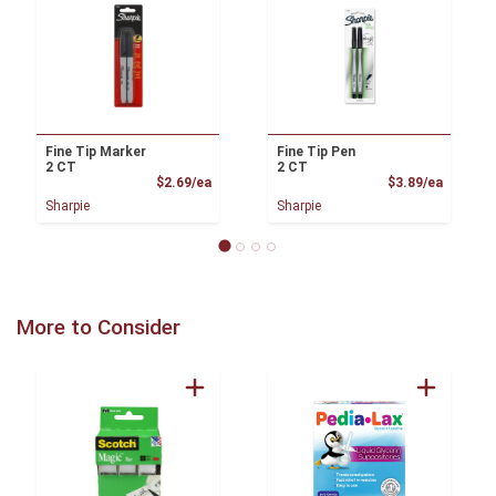
Fine Tip Marker
Fine Tip Pen
2 CT
2 CT
Product Price
Product
$2.69/ea
$3.89/ea
Sharpie
Sharpie
More to Consider