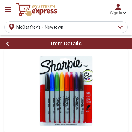
Sign In
McCaffrey's - Newtown
Product Details Page
Item Details