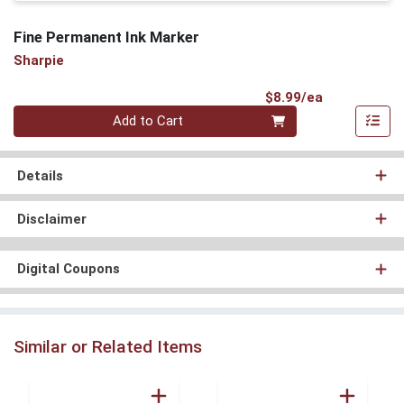
Fine Permanent Ink Marker
Sharpie
Product Pri
$8.99/ea
Quantity 0
Add to Cart
Details
Disclaimer
Digital Coupons
Similar or Related Items