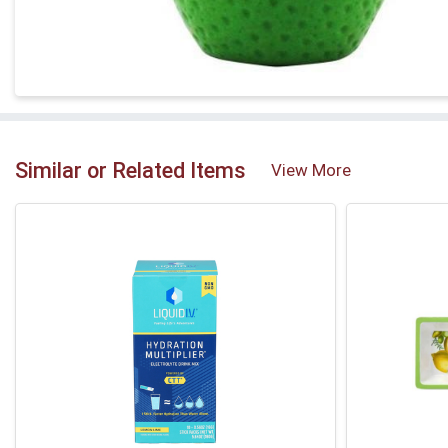
Similar or Related Items
View More