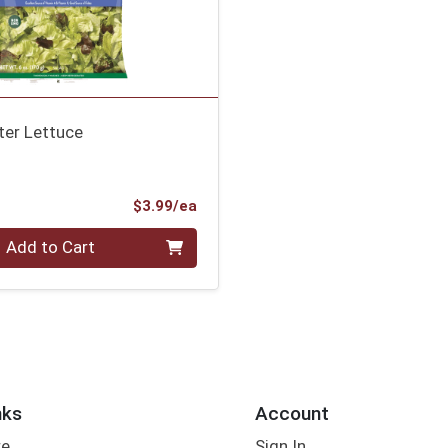
ter Lettuce
s
ce
Product Price
$3.99/ea
Add to Cart
nks
Account
re
Sign In