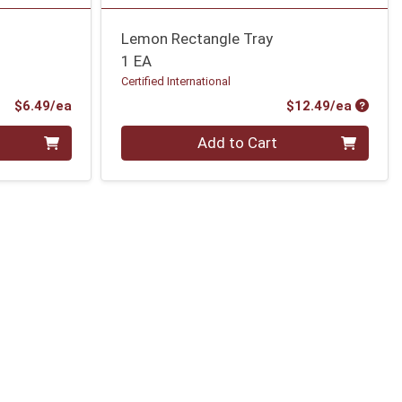
Lemon Rectangle Tray
1 EA
Certified International
Product Price
Produc
$6.49/ea
$12.49/ea
Quantity 0
Add to Cart