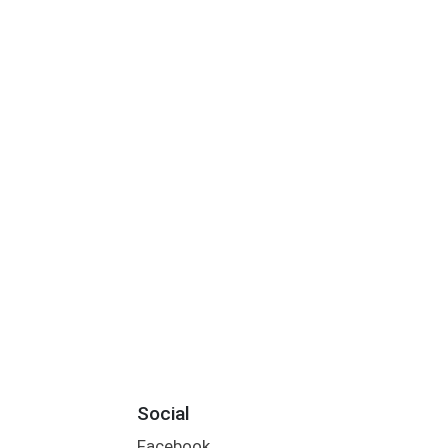
Social
Facebook