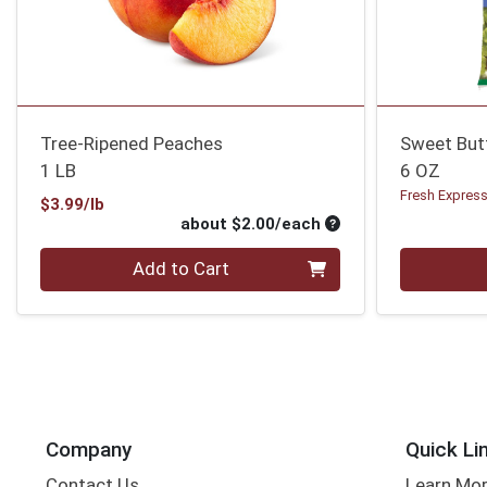
Tree-Ripened Peaches
Sweet But
1 LB
6 OZ
Fresh Expres
Product Price
$3.99/lb
Average per unit pri
about $2.00/each
Quantity 0
Quantity 0
Add to Cart
Company
Quick Li
Contact Us
Learn Mo