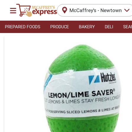
McCaffrey's - Newtown
PREPARED FOODS
PRODUCE
BAKERY
DELI
SEA
Product Details Page