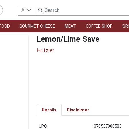
All
FOOD
GOURMET CHEESE
MEAT
COFFEE SHOP
GR
Lemon/Lime Save
Hutzler
Details
Disclaimer
UPC:
070537000583