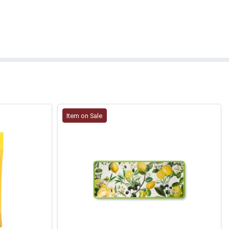
Item on Sale