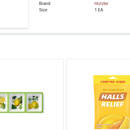
Brand:
Hutzler
Size:
1 EA