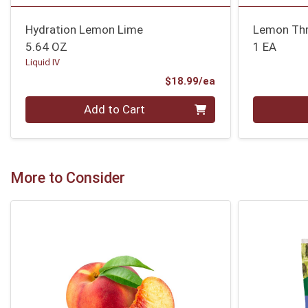
Hydration Lemon Lime
Lemon Thr
5.64 OZ
1 EA
Liquid IV
Product Price
$18.99/ea
Quantity 0
Quantity 0
Add to Cart
More to Consider