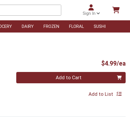
Sign In
OCERY
DAIRY
FROZEN
FLORAL
SUSHI
P
$4.99/ea
Quantity 0
Add to Cart
Add to List