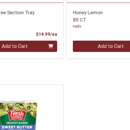
ee Section Tray
Honey Lemon
80 CT
Halls
Product Price
$14.99/ea
Quantity 0
Add to Cart
Add to Cart