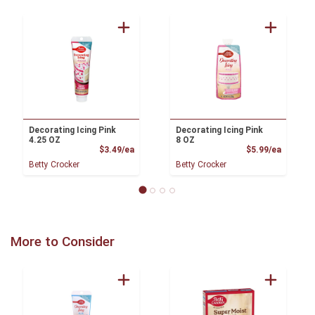
Decorating Icing Pink
Decorating Icing Pink
4.25 OZ
8 OZ
Product Price
Product
$3.49/ea
$5.99/ea
Betty Crocker
Betty Crocker
More to Consider