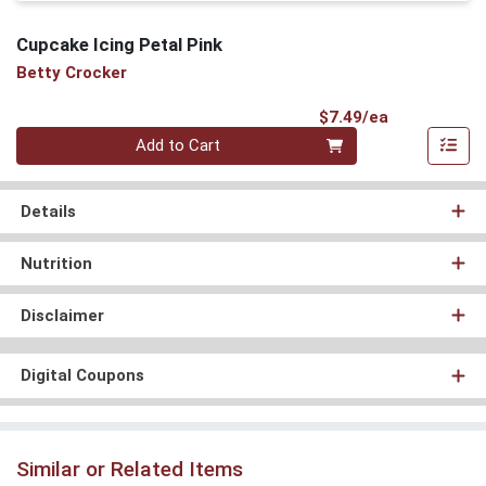
Cupcake Icing Petal Pink
Betty Crocker
Product Pri
$7.49/ea
Quantity 0
Add to Cart
Details
Nutrition
Disclaimer
Digital Coupons
Similar or Related Items