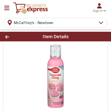
Sign In
McCaffrey's - Newtown
Product Details Page
Item Details