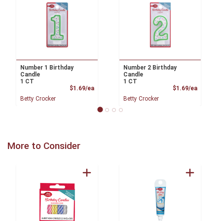
Number 1 Birthday
Number 2 Birthday
Candle
Candle
1 CT
1 CT
Product Price
Product
$1.69/ea
$1.69/ea
Betty Crocker
Betty Crocker
More to Consider