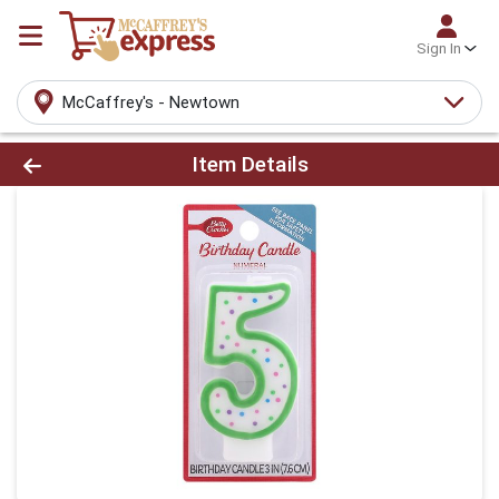
Sign In
McCaffrey's - Newtown
Product Details Page
Item Details