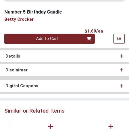
Number 5 Birthday Candle
Betty Crocker
Product Pri
$1.69/ea
Quantity 0
Add to Cart
Details
Disclaimer
Digital Coupons
Similar or Related Items