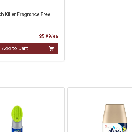
h Killer Fragrance Free
Product Price
$5.99/ea
Add to Cart