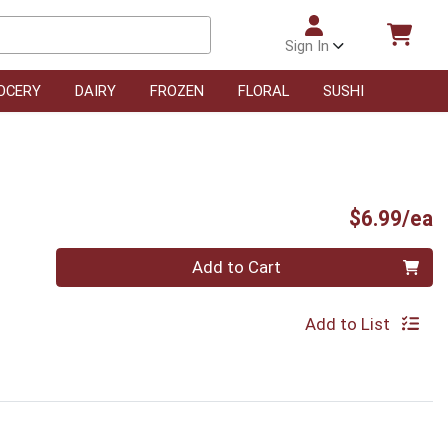
Sign In
OCERY
DAIRY
FROZEN
FLORAL
SUSHI
P
$6.99/ea
Quantity 0
Add to Cart
Add to List