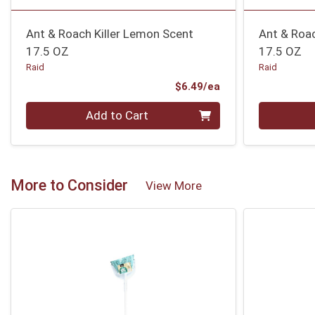
Ant & Roach Killer Lemon Scent
Ant & Roac
17.5 OZ
17.5 OZ
Raid
Raid
Product Price
$6.49/ea
Quantity 0
Quantity 0
Add to Cart
More to Consider
View More