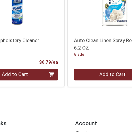
pholstery Cleaner
Auto Clean Linen Spray Ref
6.2 OZ
Glade
Product Price
$6.79/ea
Quantity 0
Add to Cart
Add to Cart
nks
Account