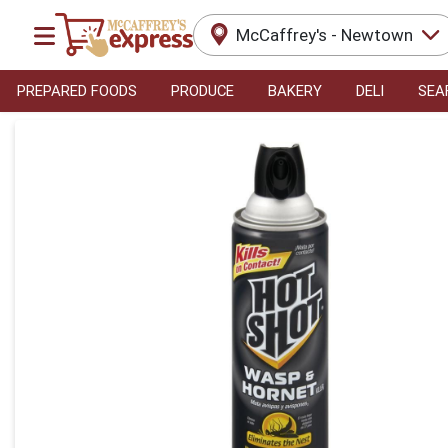
McCaffrey's - Newtown
PREPARED FOODS
PRODUCE
BAKERY
DELI
SEA
Product Details Page