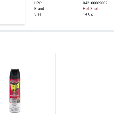
UPC:
042100009002
Brand:
Hot Shot
Size:
14 OZ