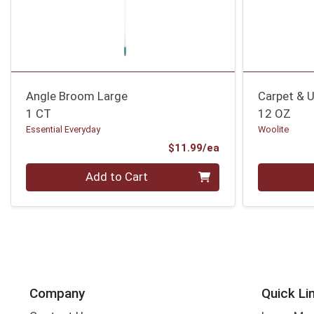
Angle Broom Large
Carpet & U
1 CT
12 OZ
Essential Everyday
Woolite
Product Price
$11.99/ea
Quantity 0
Quantity 0
Add to Cart
Company
Quick Li