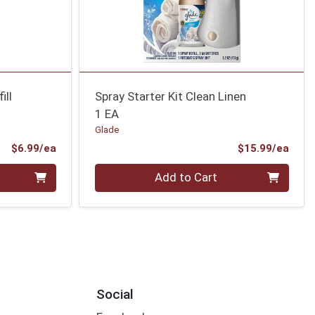
ill
Spray Starter Kit Clean Linen
1 EA
Glade
Product Price
Prod
$6.99/ea
$15.99/ea
Quantity 0
Add to Cart
Social