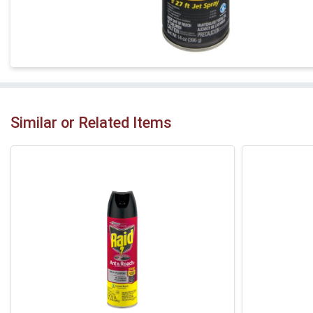
Similar or Related Items