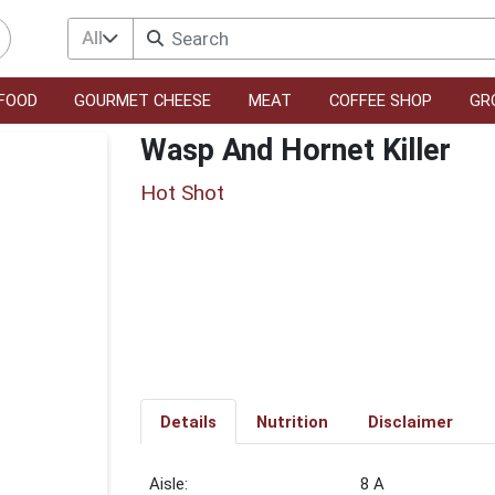
All
FOOD
GOURMET CHEESE
MEAT
COFFEE SHOP
GR
Wasp And Hornet Killer
Hot Shot
Details
Nutrition
Disclaimer
8 A