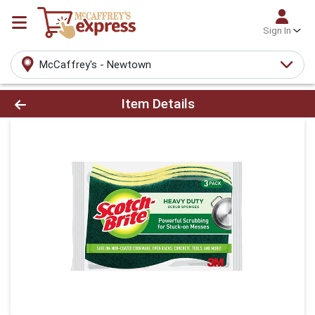
Sign In
McCaffrey's - Newtown
Product Details Page
Item Details