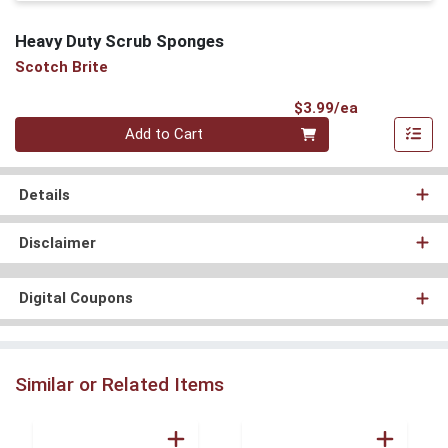
Heavy Duty Scrub Sponges
Scotch Brite
Product Pri
$3.99/ea
Quantity 0
Add to Cart
Details
Disclaimer
Digital Coupons
Similar or Related Items