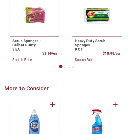
Scrub Sponges -
Heavy Duty Scrub
Delicate Duty
Sponges
3 EA
9 CT
Product Price
Product
$3.99/ea
$10.99/ea
Scotch Brite
Scotch Brite
More to Consider