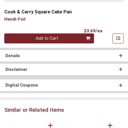
Cook & Carry Square Cake Pan
Handi-Foil
Product Pri
$3.69/ea
Quantity 0
Add to Cart
Details
Disclaimer
Digital Coupons
Similar or Related Items