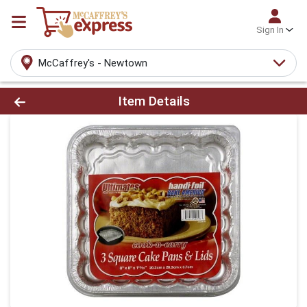
Sign In
McCaffrey's - Newtown
Product Details Page
Item Details