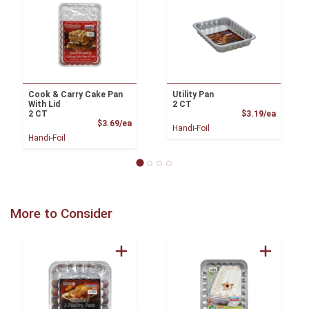
Cook & Carry Cake Pan
Utility Pan
With Lid
2 CT
Product
2 CT
$3.19/ea
Product Price
$3.69/ea
Handi-Foil
Handi-Foil
More to Consider