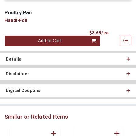
Poultry Pan
Handi-Foil
Product Pri
$3.69/ea
Quantity 0
Add to Cart
Details
Disclaimer
Digital Coupons
Similar or Related Items