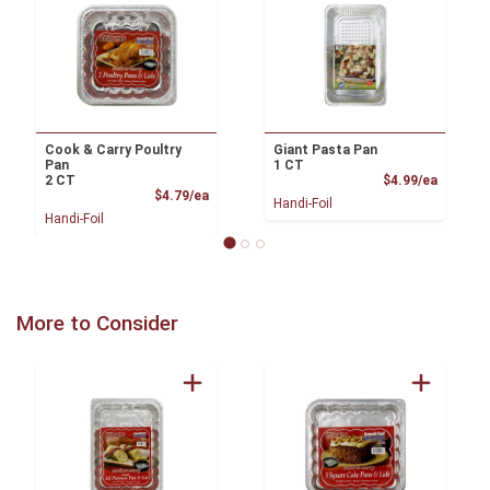
Cook & Carry Poultry
Giant Pasta Pan
Pan
1 CT
Product
2 CT
$4.99/ea
Product Price
$4.79/ea
Handi-Foil
Handi-Foil
More to Consider