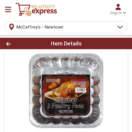
Sign In
McCaffrey's - Newtown
Product Details Page
Item Details