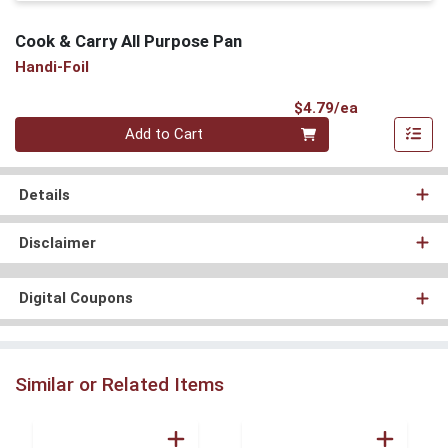
Cook & Carry All Purpose Pan
Handi-Foil
Product Pri
$4.79/ea
Quantity 0
Add to Cart
Details
Disclaimer
Digital Coupons
Similar or Related Items