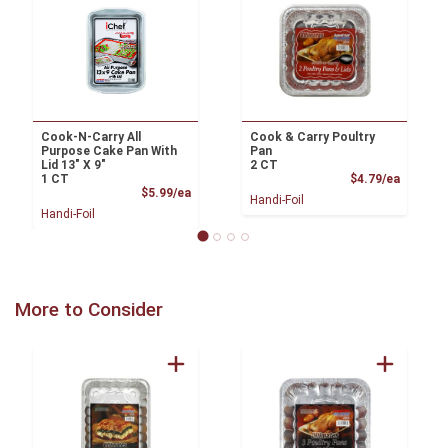
Cook-N-Carry All
Cook & Carry Poultry
Purpose Cake Pan With
Pan
Lid 13" X 9"
2 CT
Product
1 CT
$4.79/ea
Product Price
$5.99/ea
Handi-Foil
Handi-Foil
More to Consider