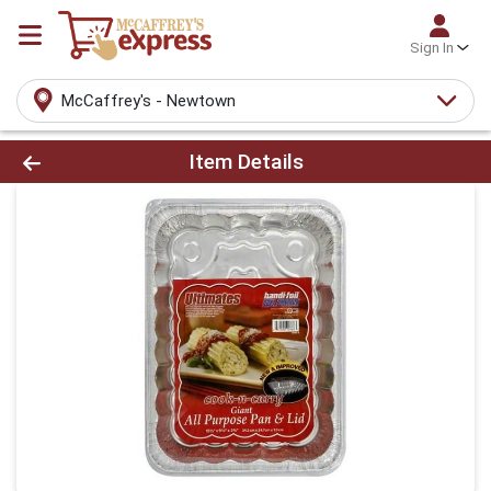
Sign In
McCaffrey's - Newtown
Product Details Page
Item Details