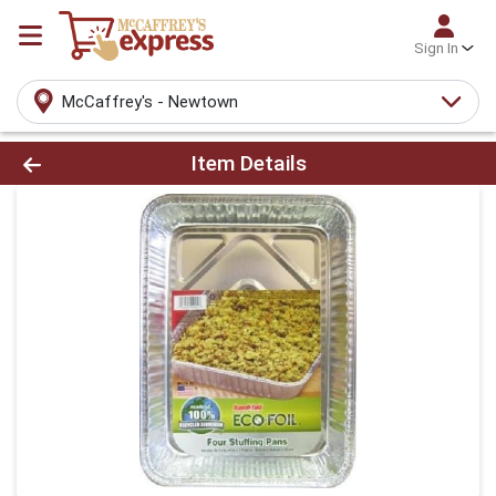
Sign In
McCaffrey's - Newtown
Product Details Page
Item Details