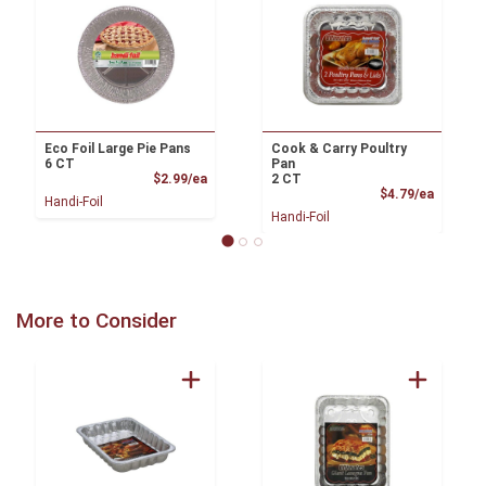
Eco Foil Large Pie Pans
Cook & Carry Poultry
6 CT
Pan
Product Price
$2.99/ea
2 CT
Product
$4.79/ea
Handi-Foil
Handi-Foil
More to Consider