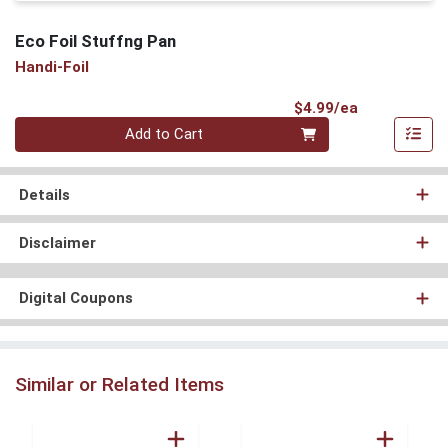
Eco Foil Stuffng Pan
Handi-Foil
Product Pri
$4.99/ea
Quantity 0
Add to Cart
Details
Disclaimer
Digital Coupons
Similar or Related Items