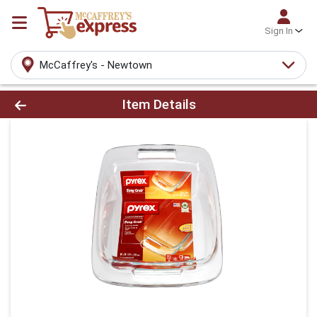
Sign In
McCaffrey's - Newtown
Product Details Page
Item Details