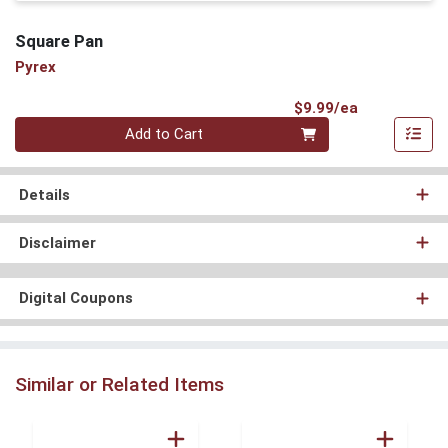
Square Pan
Pyrex
Product Pri
$9.99/ea
Quantity 0
Add to Cart
Details
Disclaimer
Digital Coupons
Similar or Related Items