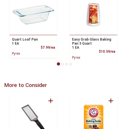
Quart Loaf Pan
Easy Grab Glass Baking
1 EA
Pan 3 Quart
Product Price
$7.99/ea
1 EA
Product
$10.59/ea
Pyrex
Pyrex
More to Consider