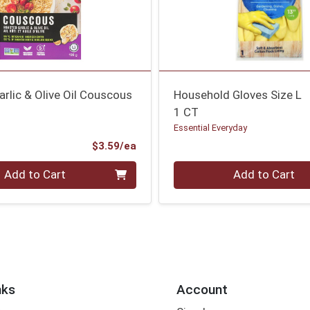
rlic & Olive Oil Couscous
Household Gloves Size L
1 CT
Essential Everyday
Product Price
$3.59/ea
Quantity 0
Add to Cart
Add to Cart
nks
Account