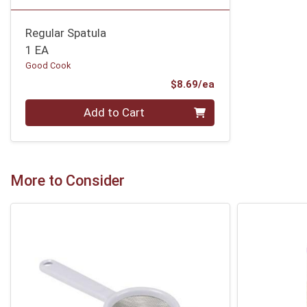
Regular Spatula
1 EA
Good Cook
Product Price
$8.69/ea
Quantity 0
Add to Cart
More to Consider