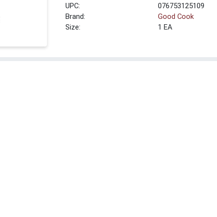
UPC:
076753125109
Brand:
Good Cook
Size:
1 EA