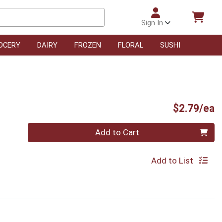
Sign In
OCERY
DAIRY
FROZEN
FLORAL
SUSHI
P
$2.79/ea
Quantity 0
Add to Cart
Add to List