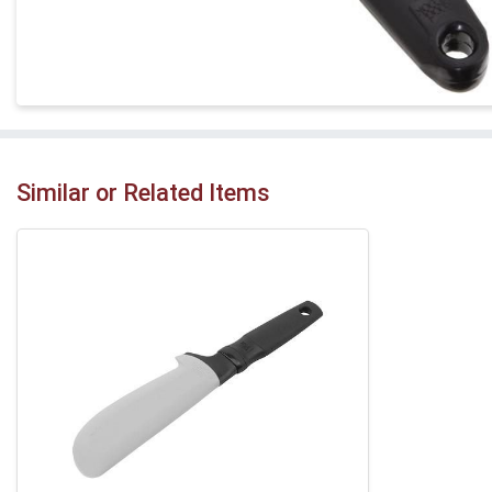
Similar or Related Items