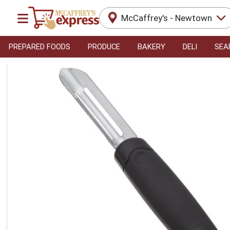
McCaffrey's - Newtown
PREPARED FOODS
PRODUCE
BAKERY
DELI
SEA
Product Details Page