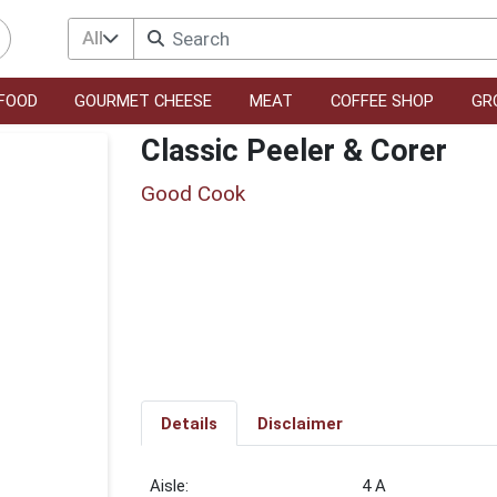
All
FOOD
GOURMET CHEESE
MEAT
COFFEE SHOP
GR
Classic Peeler & Corer
Good Cook
Details
Disclaimer
4 A