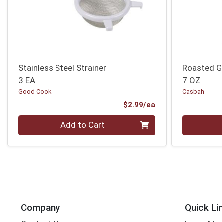
Stainless Steel Strainer
Roasted Ga
3 EA
7 OZ
Good Cook
Casbah
Product Price
$2.99/ea
Quantity 0
Quantity 0
Add to Cart
Company
Quick Li