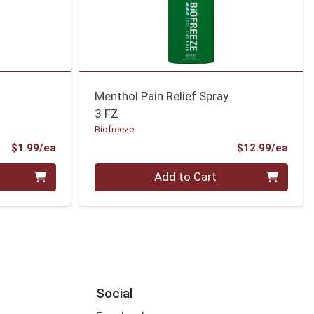
Menthol Pain Relief Spray
3 FZ
Biofreeze
Product Price
Prod
$1.99/ea
$12.99/ea
Quantity 0
Add to Cart
Social