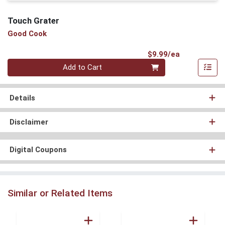
Touch Grater
Good Cook
Product Pri
$9.99/ea
Quantity 0
Add to Cart
Details
Disclaimer
Digital Coupons
Similar or Related Items