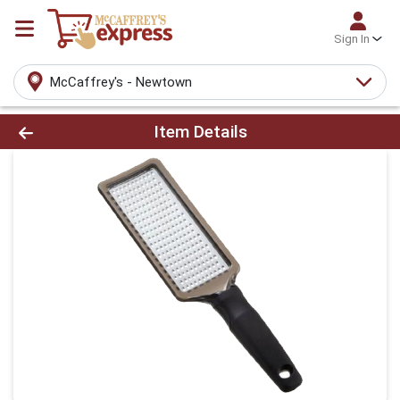
Sign In
McCaffrey's - Newtown
Product Details Page
Item Details