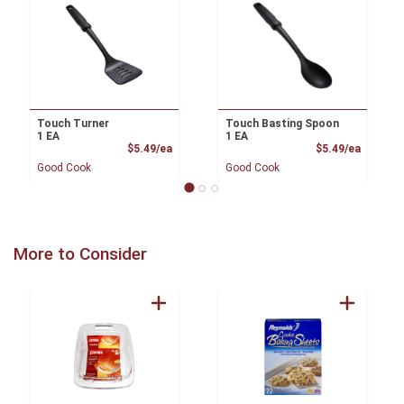
Touch Turner
Touch Basting Spoon
1 EA
1 EA
Product Price
Product
$5.49/ea
$5.49/ea
Good Cook
Good Cook
More to Consider