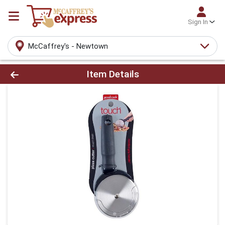
Sign In
McCaffrey's - Newtown
Product Details Page
Item Details