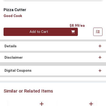
Pizza Cutter
Good Cook
Product Pri
$8.99/ea
Quantity 0
Add to Cart
Details
Disclaimer
Digital Coupons
Similar or Related Items