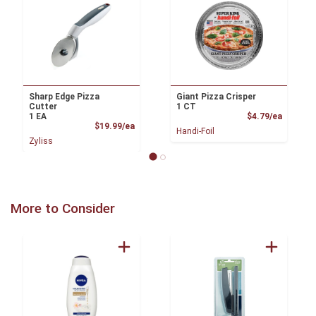
Sharp Edge Pizza
Giant Pizza Crisper
Cutter
1 CT
Product
1 EA
$4.79/ea
Product Price
$19.99/ea
Handi-Foil
Zyliss
More to Consider