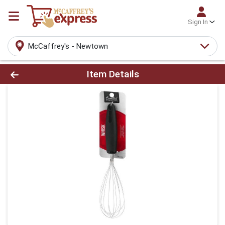
Sign In
McCaffrey's - Newtown
Product Details Page
Item Details