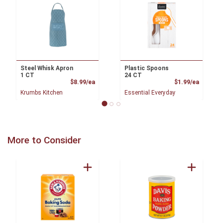
Steel Whisk Apron
Plastic Spoons
1 CT
24 CT
Product Price
Product
$8.99/ea
$1.99/ea
Krumbs Kitchen
Essential Everyday
More to Consider