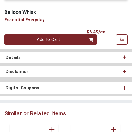
Balloon Whisk
Essential Everyday
Product Pri
$6.49/ea
Quantity 0
Add to Cart
Details
Disclaimer
Digital Coupons
Similar or Related Items