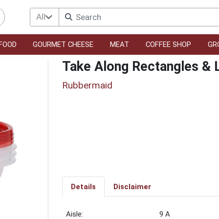
All
FOOD
GOURMET CHEESE
MEAT
COFFEE SHOP
GR
Take Along Rectangles & 
Rubbermaid
Details
Disclaimer
9 A