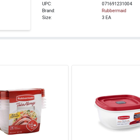
UPC:
071691231004
Brand:
Rubbermaid
Size:
3 EA