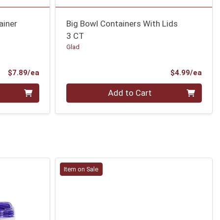
ainer
Big Bowl Containers With Lids
3 CT
Glad
Product Price
Prod
$7.89/ea
$4.99/ea
Quantity 0
Add to Cart
Item on Sale