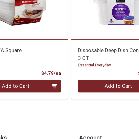
KA Square
Disposable Deep Dish Con
3 CT
Essential Everyday
Product Price
$4.79/ea
Quantity 0
Add to Cart
Add to Cart
nks
Account