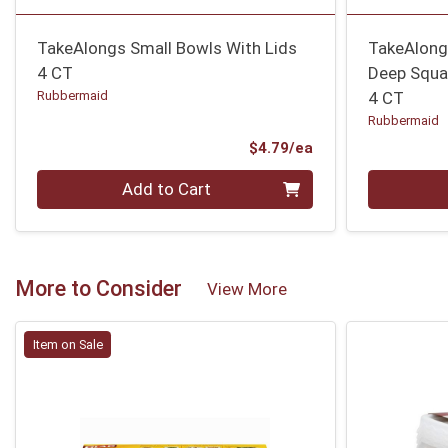
TakeAlongs Small Bowls With Lids
TakeAlongs
4 CT
Deep Squa
Rubbermaid
4 CT
Rubbermaid
Product Price
$4.79/ea
Quantity 0
Quantity 0
Add to Cart
More to Consider
View More
Item on Sale