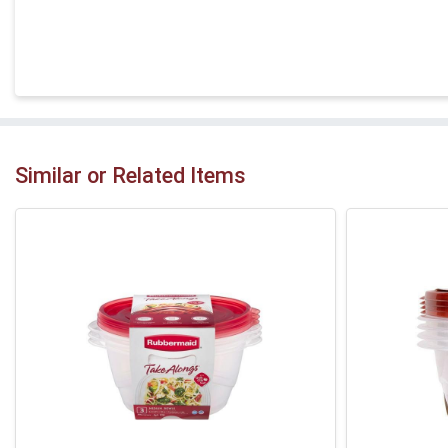
Similar or Related Items