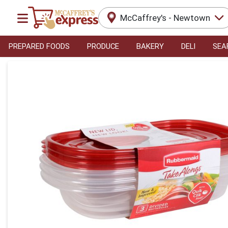
McCaffrey's - Newtown
PREPARED FOODS
PRODUCE
BAKERY
DELI
SEA
Product Details Page