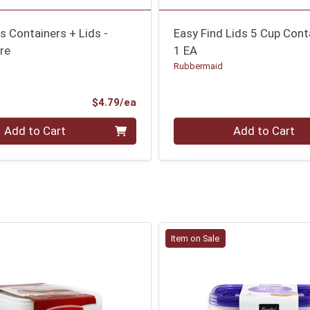
 Containers + Lids -
Easy Find Lids 5 Cup Cont
re
1 EA
Rubbermaid
Product Price
$4.79/ea
Quantity 0
Add to Cart
Add to Cart
Item on Sale