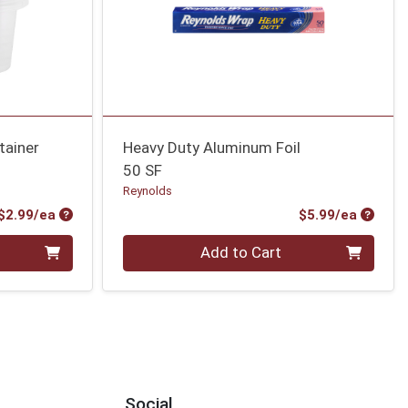
tainer
Heavy Duty Aluminum Foil
50 SF
Reynolds
Product Price
Produc
$2.99/ea
$5.99/ea
Quantity 0
Add to Cart
Social