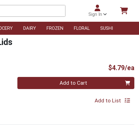
Sign In
OCERY
DAIRY
FROZEN
FLORAL
SUSHI
Lids
P
$4.79/ea
Quantity 0
Add to Cart
Add to List