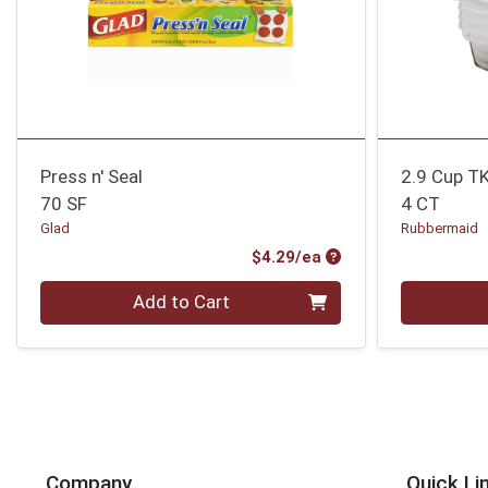
Press n' Seal
2.9 Cup T
70 SF
4 CT
Glad
Rubbermaid
Product Price
$4.29/ea
Quantity 0
Quantity 0
Add to Cart
Company
Quick Li