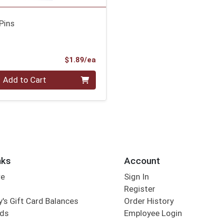
Pins
Product Price
$1.89/ea
Add to Cart
nks
Account
re
Sign In
Register
's Gift Card Balances
Order History
rds
Employee Login