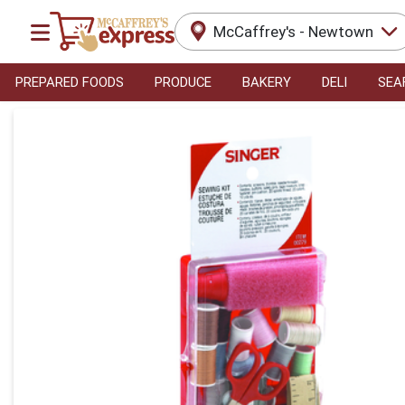
McCaffrey's - Newtown
PREPARED FOODS
PRODUCE
BAKERY
DELI
SEA
Product Details Page