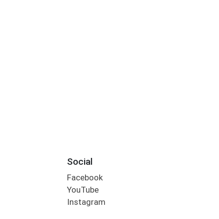
Social
Facebook
YouTube
Instagram