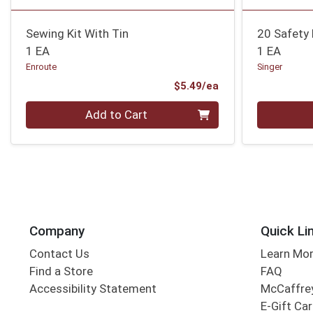
Sewing Kit With Tin
20 Safety 
1 EA
1 EA
Enroute
Singer
Product Price
$5.49/ea
Quantity 0
Quantity 0
Add to Cart
Company
Quick Li
Contact Us
Learn Mo
Find a Store
FAQ
Accessibility Statement
McCaffrey
E-Gift Ca