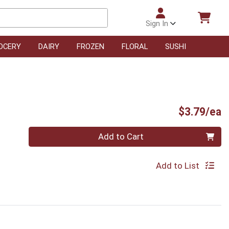
Sign In
OCERY
DAIRY
FROZEN
FLORAL
SUSHI
P
$3.79/ea
Quantity 0
Add to Cart
Add to List