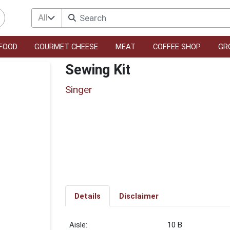
All
FOOD
GOURMET CHEESE
MEAT
COFFEE SHOP
GR
Sewing Kit
Singer
Details
Disclaimer
10 B