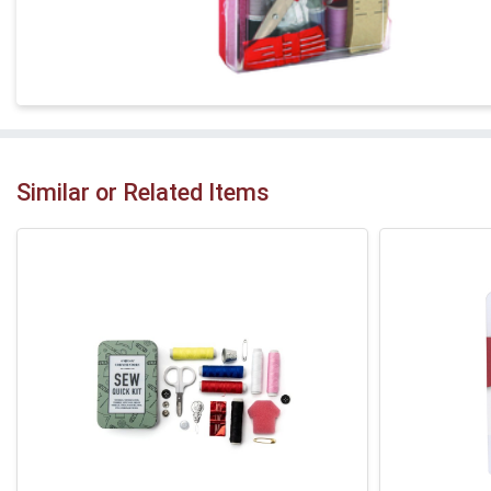
Similar or Related Items