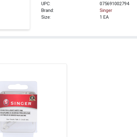
UPC:
075691002794
Brand:
Singer
Size:
1 EA