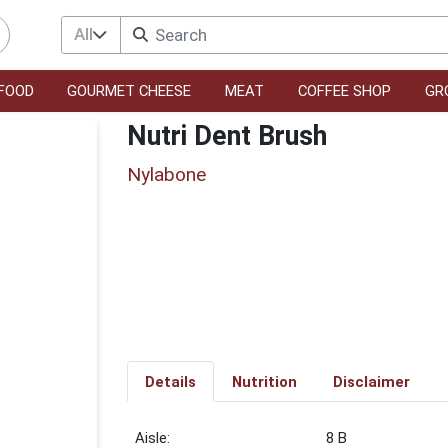
All
FOOD
GOURMET CHEESE
MEAT
COFFEE SHOP
GR
Nutri Dent Brush
Nylabone
Details
Nutrition
Disclaimer
8 B