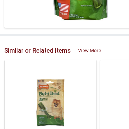
Similar or Related Items
View More