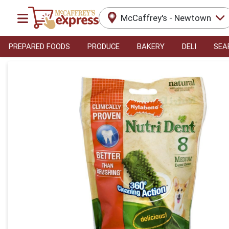
McCaffrey's - Newtown
PREPARED FOODS
PRODUCE
BAKERY
DELI
SEA
Product Details Page