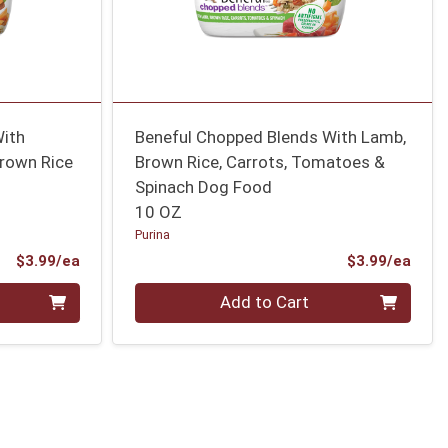
With
Beneful Chopped Blends With Lamb,
Brown Rice
Brown Rice, Carrots, Tomatoes &
Spinach Dog Food
10 OZ
Purina
Product Price
Prod
$3.99/ea
$3.99/ea
Quantity 0
Add to Cart