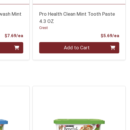
wash Mint
Pro Health Clean Mint Tooth Paste
4.3 OZ
Crest
Product Price
Prod
$7.69/ea
$5.69/ea
Quantity 0
Add to Cart