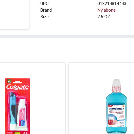
UPC:
018214814443
Brand:
Nylabone
Size:
7.6 OZ