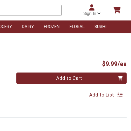
Sign In
OCERY
DAIRY
FROZEN
FLORAL
SUSHI
P
$9.99/ea
Quantity 0
Add to Cart
Add to List