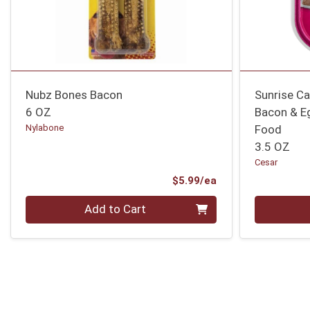
Nubz Bones Bacon
Sunrise C
6 OZ
Bacon & E
Nylabone
Food
3.5 OZ
Cesar
Product Price
$5.99/ea
Quantity 0
Quantity 0
Add to Cart