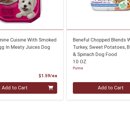
anine Cuisine With Smoked
Beneful Chopped Blends 
gg In Meaty Juices Dog
Turkey, Sweet Potatoes, 
& Spinach Dog Food
10 OZ
Purina
Product Price
$1.59/ea
Quantity 0
Add to Cart
Add to Cart