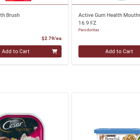
th Brush
Active Gum Health Mouth
16.9 FZ
Parodontax
Product Price
$2.79/ea
Quantity 0
Add to Cart
Add to Cart