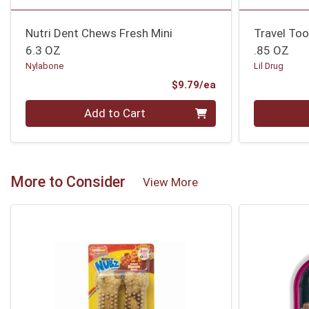
Nutri Dent Chews Fresh Mini
Travel Too
6.3 OZ
.85 OZ
Nylabone
Lil Drug
Product Price
$9.79/ea
Quantity 0
Quantity 0
Add to Cart
More to Consider
View More