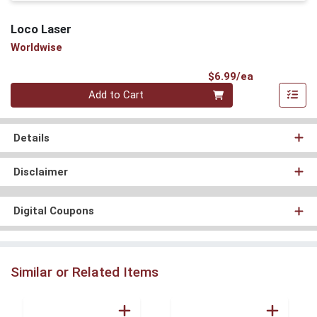
Loco Laser
Worldwise
Product Pri
$6.99/ea
Quantity 0
Add to Cart
Details
Disclaimer
Digital Coupons
Similar or Related Items