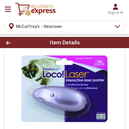
Sign In
McCaffrey's - Newtown
Product Details Page
Item Details