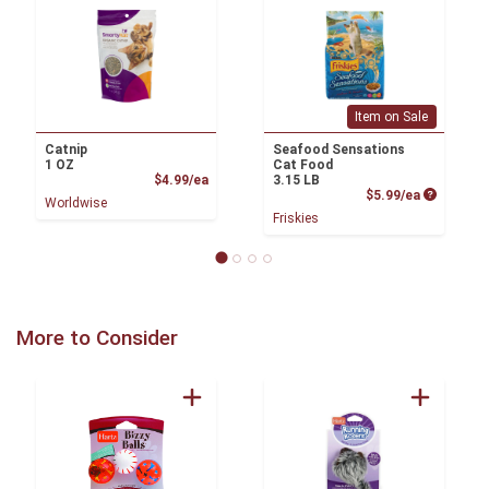
Item on Sale
Catnip
Seafood Sensations
1 OZ
Cat Food
Product Price
$4.99/ea
3.15 LB
Product P
$5.99/ea
Worldwise
Friskies
More to Consider