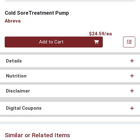
Cold SoreTreatment Pump
Abreva
Product Pri
$24.59/ea
Quantity 0
Add to Cart
Details
Nutrition
Disclaimer
Digital Coupons
Similar or Related Items