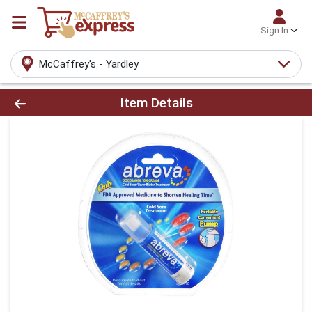
Sign In
McCaffrey's - Yardley
Product Details Page
Item Details