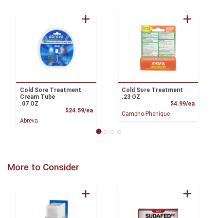
Cold Sore Treatment
Cold Sore Treatment
Cream Tube
.23 OZ
Product
.07 OZ
$4.99/ea
Product Price
$24.59/ea
Campho-Phenique
Abreva
More to Consider