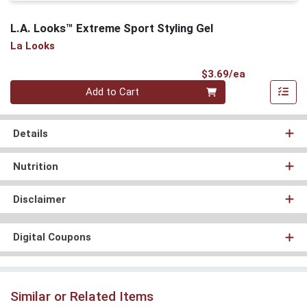
L.A. Looks™ Extreme Sport Styling Gel
La Looks
Product Pri
$3.69/ea
Quantity 0
Add to Cart
Details
Nutrition
Disclaimer
Digital Coupons
Similar or Related Items