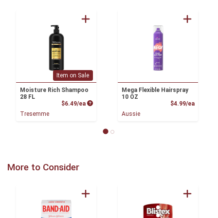
Item on Sale
Moisture Rich Shampoo
Mega Flexible Hairspray
28 FL
10 OZ
Product Price
Product
$6.49/ea
$4.99/ea
Tresemme
Aussie
More to Consider