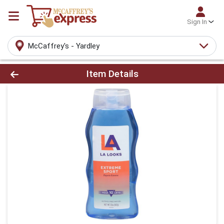
Sign In
McCaffrey's - Yardley
Product Details Page
Item Details