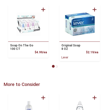
Soap On The Go
Original Soap
100 CT
8 OZ
Product Price
Product
$4.99/ea
$2.19/ea
Lever
More to Consider