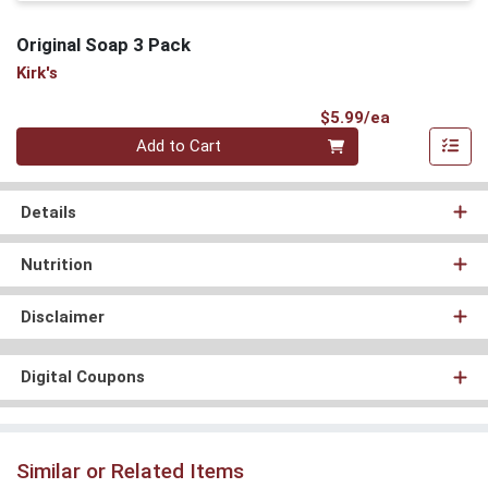
Original Soap 3 Pack
Kirk's
Product Pri
$5.99/ea
Quantity 0
Add to Cart
Details
Nutrition
Disclaimer
Digital Coupons
Similar or Related Items