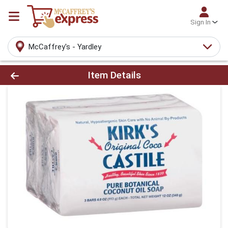
Sign In
McCaffrey's - Yardley
Product Details Page
Item Details