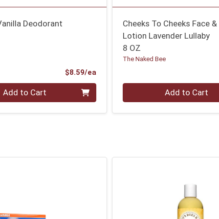
Vanilla Deodorant
Cheeks To Cheeks Face &
Lotion Lavender Lullaby
8 OZ
The Naked Bee
Product Price
$8.59/ea
Quantity 0
Add to Cart
Add to Cart