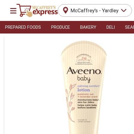
McCaffrey's - Yardley
PREPARED FOODS
PRODUCE
BAKERY
DELI
SEA
Product Details Page