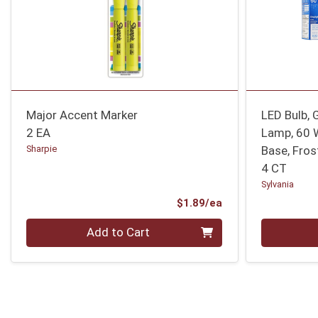
Major Accent Marker
LED Bulb, 
2 EA
Lamp, 60 
Sharpie
Base, Fros
4 CT
Sylvania
Product Price
$1.89/ea
Quantity 0
Quantity 0
Add to Cart