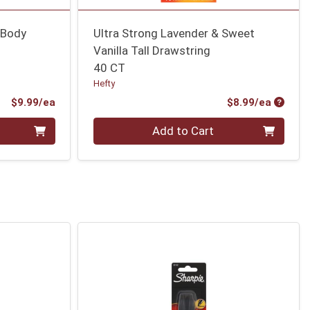
 Body
Ultra Strong Lavender & Sweet
Vanilla Tall Drawstring
40 CT
Hefty
Product Price
Produc
$9.99/ea
$8.99/ea
Quantity 0
Add to Cart