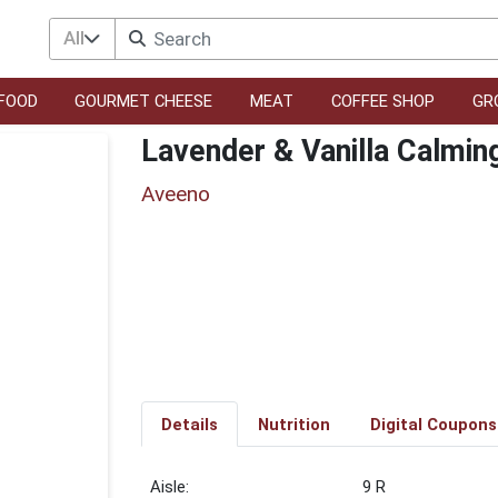
All
FOOD
GOURMET CHEESE
MEAT
COFFEE SHOP
GR
Lavender & Vanilla Calmin
Aveeno
Details
Nutrition
Digital Coupons
9 R