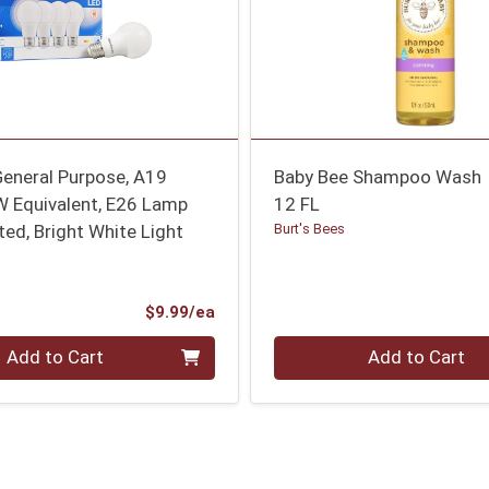
General Purpose, A19
Baby Bee Shampoo Wash
W Equivalent, E26 Lamp
12 FL
ted, Bright White Light
Burt's Bees
Product Price
$9.99/ea
Quantity 0
Add to Cart
Add to Cart