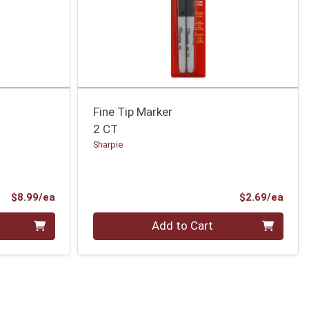
Fine Tip Marker
2 CT
Sharpie
Product Price
Prod
$8.99/ea
$2.69/ea
Quantity 0
Add to Cart