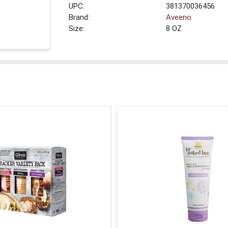
UPC:
381370036456
Brand:
Aveeno
Size:
8 OZ