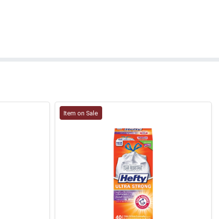
Item on Sale