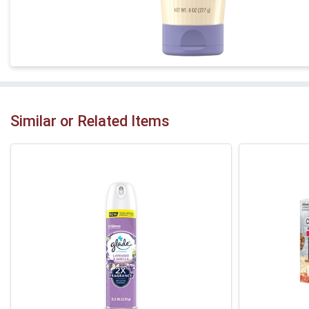
Similar or Related Items