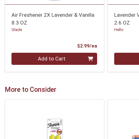
Air Freshener 2X Lavender & Vanilla
Lavender 
8.3 OZ
2.6 OZ
Glade
Hello
Product Price
$2.99/ea
Quantity 0
Quantity 0
Add to Cart
More to Consider