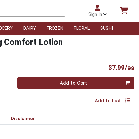
Sign In
OCERY
DAIRY
FROZEN
FLORAL
SUSHI
g Comfort Lotion
P
$7.99/ea
Quantity 0
Add to Cart
Add to List
Disclaimer