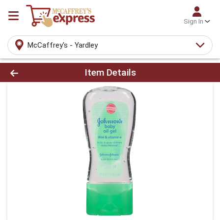
Sign In
McCaffrey's - Yardley
Product Details Page
Item Details