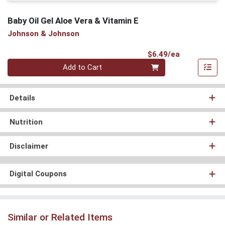
Baby Oil Gel Aloe Vera & Vitamin E
Johnson & Johnson
Product Pri
$6.49/ea
Quantity 0
Add to Cart
Details
Nutrition
Disclaimer
Digital Coupons
Similar or Related Items