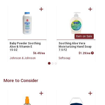
Item on Sale
Baby Powder Soothing
Soothing Aloe Vera
Aloe & Vitamin E
Moisturizing Hand Soap
15 OZ
7.5 FZ
Product Price
Product P
$6.49/ea
$1.29/ea
Johnson & Johnson
Softsoap
More to Consider