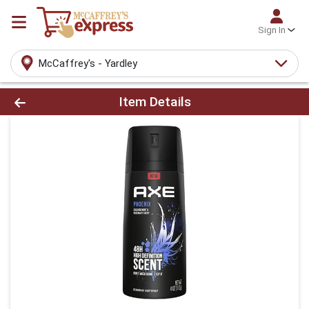
Sign In
McCaffrey's - Yardley
Product Details Page
Item Details