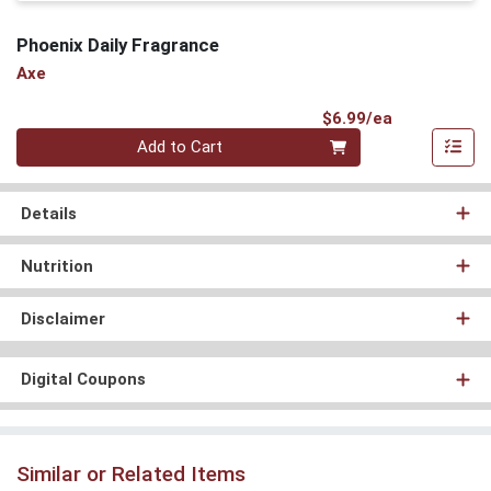
Phoenix Daily Fragrance
Axe
Product Pri
$6.99/ea
Quantity 0
Add to Cart
Details
Nutrition
Disclaimer
Digital Coupons
Similar or Related Items