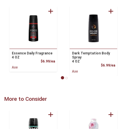
Essence Daily Fragrance
Dark Temptation Body
4 OZ
Spray
Product Price
$6.99/ea
4 OZ
Product
$6.99/ea
Axe
Axe
More to Consider