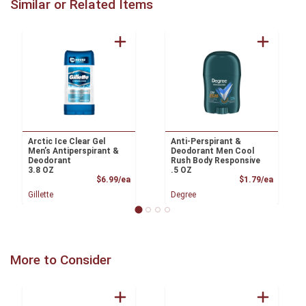
Similar or Related Items
Arctic Ice Clear Gel
Anti-Perspirant &
Men’s Antiperspirant &
Deodorant Men Cool
Deodorant
Rush Body Responsive
3.8 OZ
.5 OZ
Product Price
Product
$6.99/ea
$1.79/ea
Gillette
Degree
More to Consider