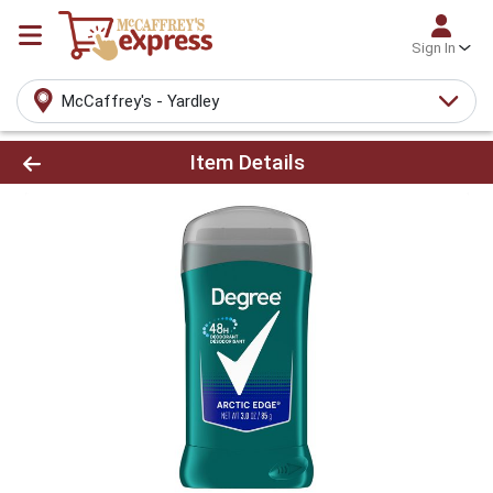
Sign In
McCaffrey's - Yardley
Product Details Page
Item Details