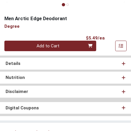
Men Arctic Edge Deodorant
Degree
Product Pri
$5.49/ea
Quantity 0
Add to Cart
Details
Nutrition
Disclaimer
Digital Coupons