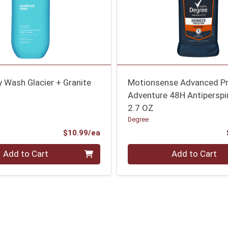
 Wash Glacier + Granite
Motionsense Advanced Pr
Adventure 48H Antiperspi
2.7 OZ
Degree
Product Price
$10.99/ea
Quantity 0
Add to Cart
Add to Cart