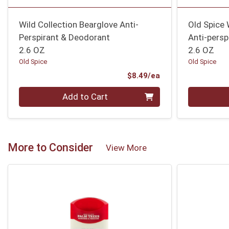
Wild Collection Bearglove Anti-
Old Spice 
Perspirant & Deodorant
Anti-persp
2.6 OZ
2.6 OZ
Old Spice
Old Spice
Product Price
$8.49/ea
Quantity 0
Quantity 0
Add to Cart
More to Consider
View More