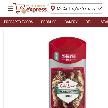
McCaffrey's - Yardley
PREPARED FOODS
PRODUCE
BAKERY
DELI
SEA
Product Details Page