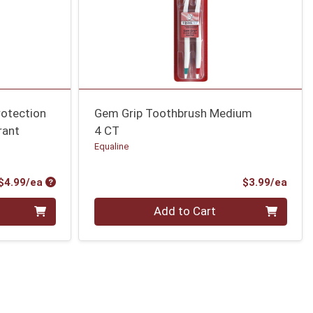
otection
Gem Grip Toothbrush Medium
rant
4 CT
Equaline
Product Price
Prod
$4.99/ea
$3.99/ea
Quantity 0
Add to Cart