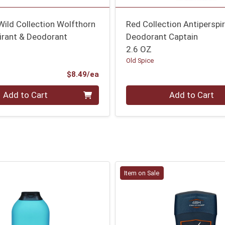
Wild Collection Wolfthorn
Red Collection Antiperspi
irant & Deodorant
Deodorant Captain
2.6 OZ
Old Spice
Product Price
$8.49/ea
Quantity 0
Add to Cart
Add to Cart
Item on Sale