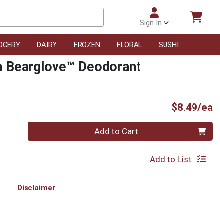
Sign In
OCERY
DAIRY
FROZEN
FLORAL
SUSHI
on Bearglove™ Deodorant
P
$8.49/ea
Quantity 0
Add to Cart
Add to List
Disclaimer