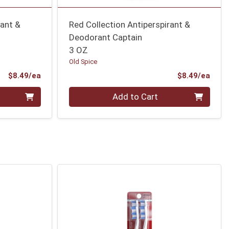
rant &
Red Collection Antiperspirant &
Deodorant Captain
3 OZ
Old Spice
Product Price
Prod
$8.49/ea
$8.49/ea
Quantity 0
Add to Cart