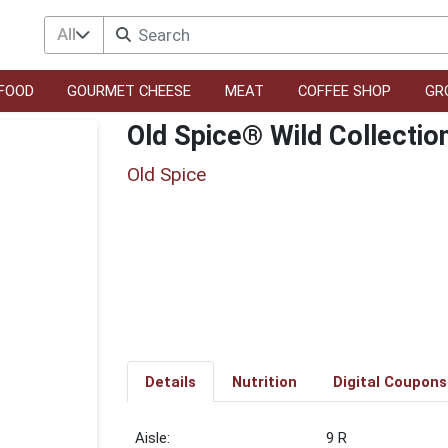
All
FOOD
GOURMET CHEESE
MEAT
COFFEE SHOP
GR
Old Spice® Wild Collecti
Old Spice
Details
Nutrition
Digital Coupons
9 R