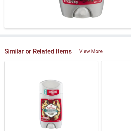
Similar or Related Items
View More