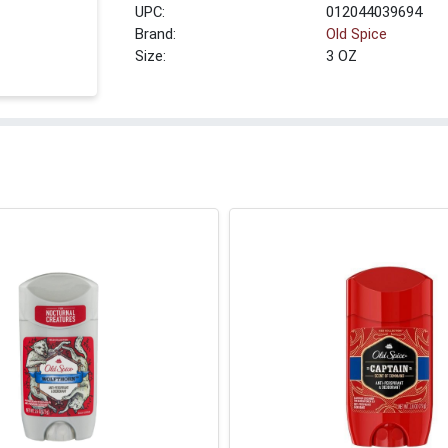
UPC:
012044039694
Brand:
Old Spice
Size:
3 OZ