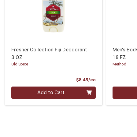
Fresher Collection Fiji Deodorant
Men's Body
3 OZ
18 FZ
Old Spice
Method
Product Price
$8.49/ea
Quantity 0
Quantity 0
Add to Cart