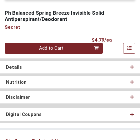
Ph Balanced Spring Breeze Invisible Solid
Antiperspirant/Deodorant
Secret
Product Pri
$4.79/ea
Quantity 0
Add to Cart
Details
Nutrition
Disclaimer
Digital Coupons