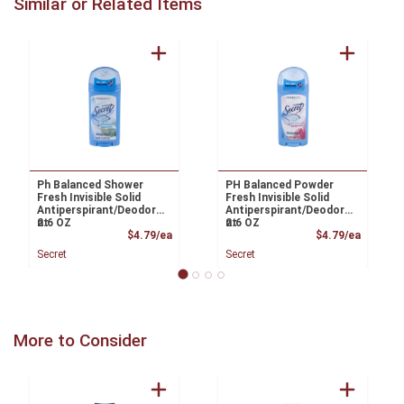
Similar or Related Items
Ph Balanced Shower
PH Balanced Powder
Fresh Invisible Solid
Fresh Invisible Solid
Antiperspirant/Deodora
Antiperspirant/Deodora
nt
2.6 OZ
nt
2.6 OZ
Product Price
Product
$4.79/ea
$4.79/ea
Secret
Secret
More to Consider