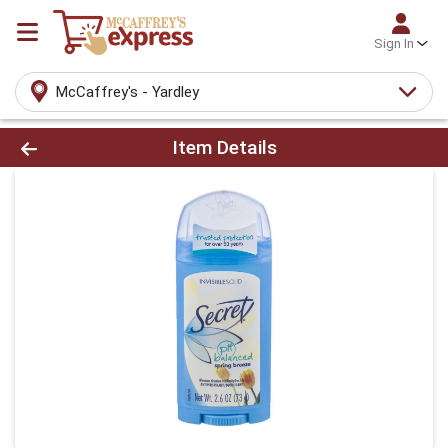
Sign In
McCaffrey's - Yardley
Product Details Page
Item Details