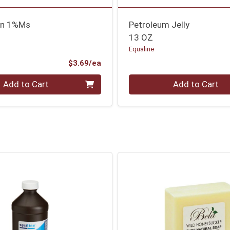
sn 1%Ms
Petroleum Jelly
13 OZ
Equaline
Product Price
$3.69/ea
Quantity 0
Add to Cart
Add to Cart