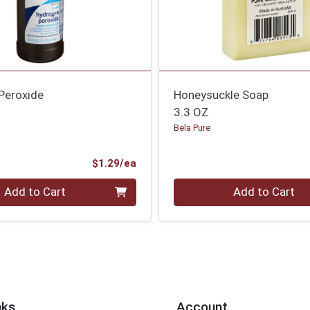
Peroxide
Honeysuckle Soap
3.3 OZ
Bela Pure
Product Price
$1.29/ea
Quantity 0
Add to Cart
Add to Cart
nks
Account