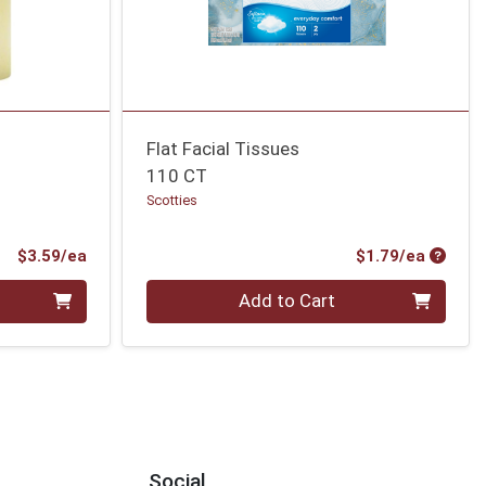
Flat Facial Tissues
110 CT
Scotties
Product Price
Produc
$3.59/ea
$1.79/ea
Quantity 0
Add to Cart
Social