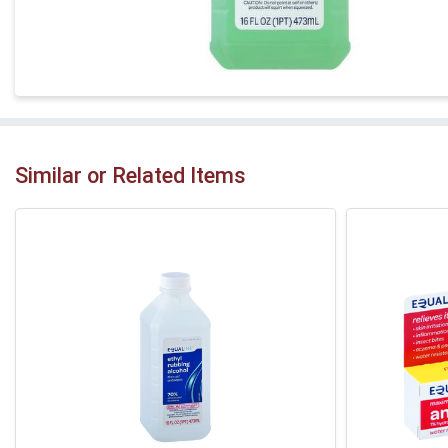
Similar or Related Items