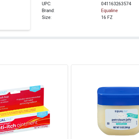
UPC:
041163263574
Brand:
Equaline
Size:
16 FZ