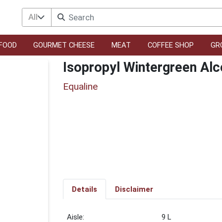
All
FOOD
GOURMET CHEESE
MEAT
COFFEE SHOP
GR
Isopropyl Wintergreen Alc
Equaline
Details
Disclaimer
9 L