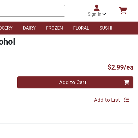
Sign In
OCERY
DAIRY
FROZEN
FLORAL
SUSHI
ohol
P
$2.99/ea
Quantity 0
Add to Cart
Add to List