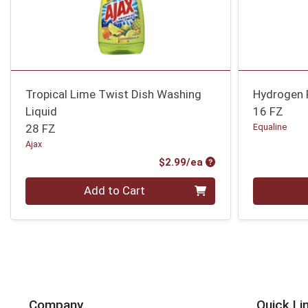
Tropical Lime Twist Dish Washing
Hydrogen 
Liquid
16 FZ
28 FZ
Equaline
Ajax
Product Price
$2.99/ea
Quantity 0
Quantity 0
Add to Cart
Company
Quick Li