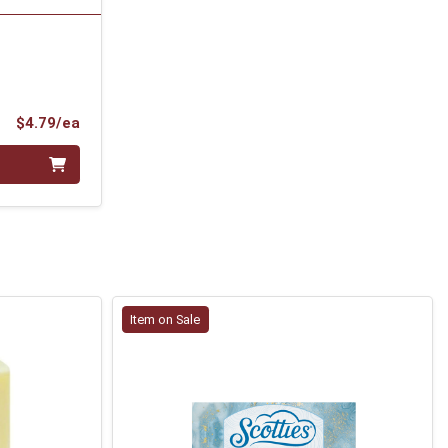
Product Price
$4.79/ea
Item on Sale