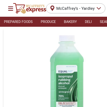
McCaffrey's - Yardley
PREPARED FOODS
PRODUCE
BAKERY
DELI
SEA
Product Details Page