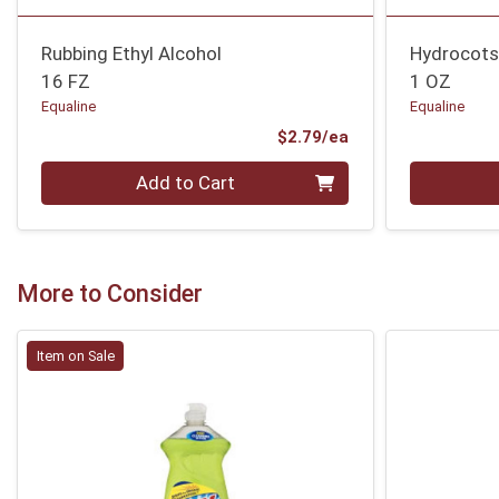
Rubbing Ethyl Alcohol
Hydrocot
16 FZ
1 OZ
Equaline
Equaline
Product Price
$2.79/ea
Quantity 0
Quantity 0
Add to Cart
More to Consider
Item on Sale