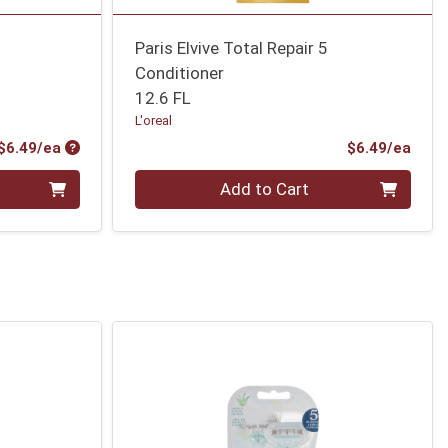
r
Paris Elvive Total Repair 5
Conditioner
12.6 FL
L'oreal
Product Price
Prod
$6.49/ea
$6.49/ea
Quantity 0
Add to Cart