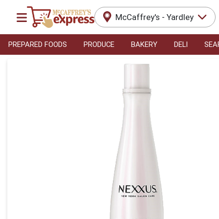
McCaffrey's - Yardley
PREPARED FOODS
PRODUCE
BAKERY
DELI
SEA
Product Details Page