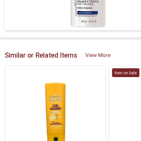
Similar or Related Items
View More
Item on Sale