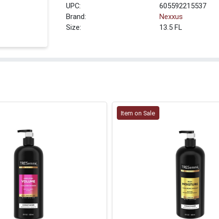
UPC:
605592215537
Brand:
Nexxus
Size:
13.5 FL
Item on Sale