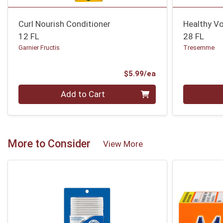
Curl Nourish Conditioner
Healthy V
12 FL
28 FL
Garnier Fructis
Tresemme
Product Price
$5.99/ea
Quantity 0
Quantity 0
Add to Cart
More to Consider
View More