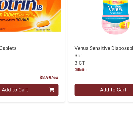
 Caplets
Venus Sensitive Disposab
3ct
3 CT
Gillette
Product Price
$8.99/ea
Quantity 0
Add to Cart
Add to Cart