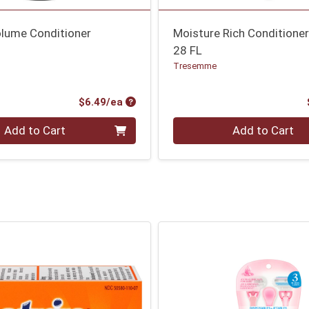
olume Conditioner
Moisture Rich Conditione
28 FL
Tresemme
Product Price
$6.49/ea
Quantity 0
Add to Cart
Add to Cart