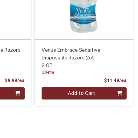
le Razors
Venus Embrace Sensitive
Disposable Razors 2ct
2 CT
Gillette
Product Price
Prod
$9.99/ea
$11.49/ea
Quantity 0
Add to Cart