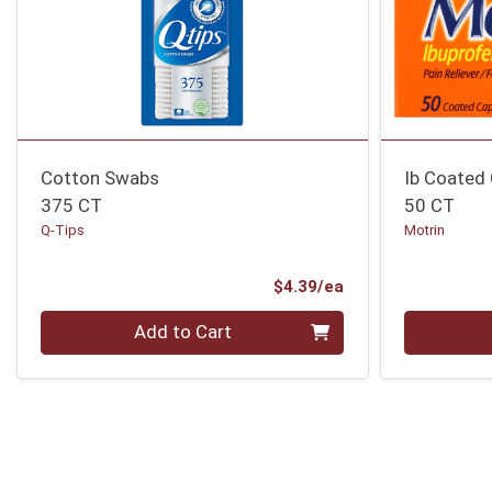
Cotton Swabs
Ib Coated
375 CT
50 CT
Q-Tips
Motrin
Product Price
$4.39/ea
Quantity 0
Quantity 0
Add to Cart