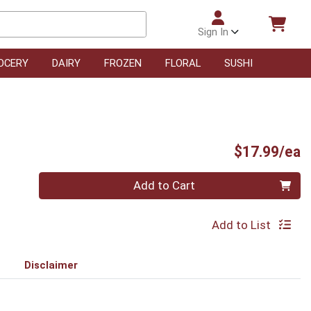
Sign In
OCERY
DAIRY
FROZEN
FLORAL
SUSHI
P
$17.99/ea
Quantity 0
Add to Cart
Add to List
Disclaimer