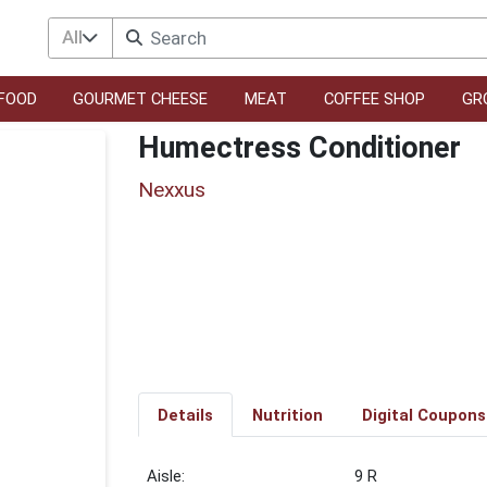
All
FOOD
GOURMET CHEESE
MEAT
COFFEE SHOP
GR
Humectress Conditioner
Nexxus
Details
Nutrition
Digital Coupons
9 R