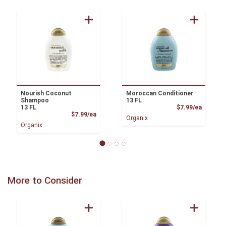
Nourish Coconut
Moroccan Conditioner
Shampoo
13 FL
Product
13 FL
$7.99/ea
Product Price
$7.99/ea
Organix
Organix
More to Consider