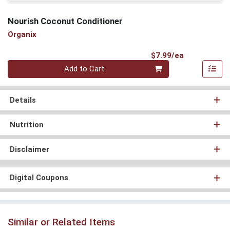
Nourish Coconut Conditioner
Organix
Product Pri
$7.99/ea
Quantity 0
Add to Cart
Details
Nutrition
Disclaimer
Digital Coupons
Similar or Related Items