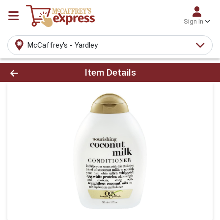
Sign In
McCaffrey's - Yardley
Product Details Page
Item Details