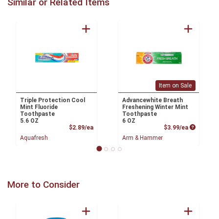
Similar or Related Items
Item on Sale
Triple Protection Cool
Advancewhite Breath
Mint Fluoride
Freshening Winter Mint
Toothpaste
Toothpaste
5.6 OZ
6 OZ
Product Price
Product P
$2.89/ea
$3.99/ea
Aquafresh
Arm & Hammer
More to Consider