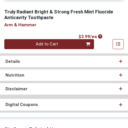
Truly Radiant Bright & Strong Fresh Mint Fluoride
Anticavity Toothpaste
Arm & Hammer
Product Price
$3.99/ea
Quantity 0
Add to Cart
Details
Nutrition
Disclaimer
Digital Coupons