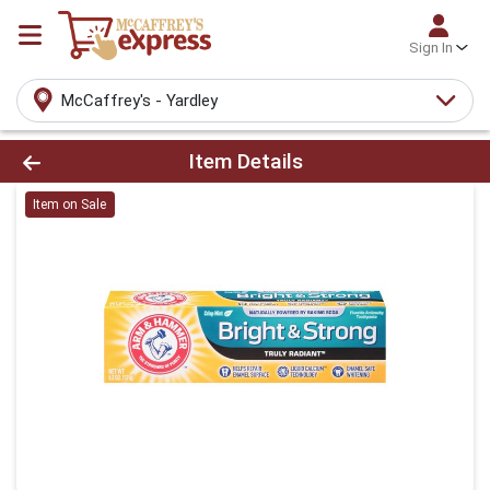
Sign In
McCaffrey's - Yardley
Product Details Page
Item Details
Item on Sale