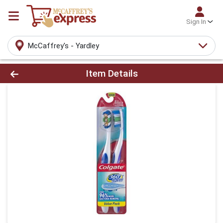
Sign In
McCaffrey's - Yardley
Product Details Page
Item Details