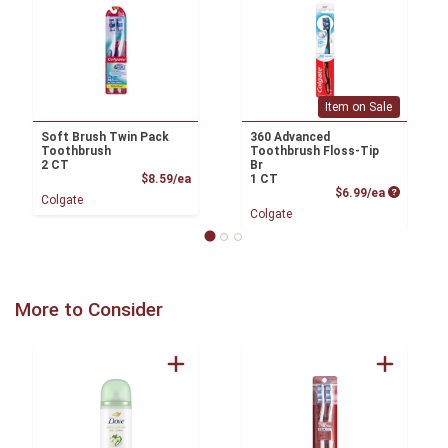
Item on Sale
Soft Brush Twin Pack
360 Advanced
Toothbrush
Toothbrush Floss-Tip
2 CT
Br
Product Price
$8.59/ea
1 CT
Product P
$6.99/ea
Colgate
Colgate
More to Consider