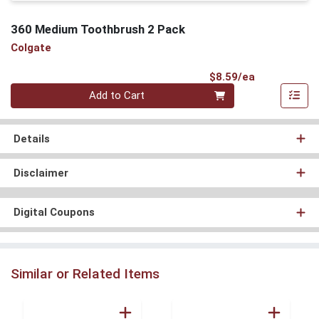
360 Medium Toothbrush 2 Pack
Colgate
Product Pri
$8.59/ea
Quantity 0
Add to Cart
Details
Disclaimer
Digital Coupons
Similar or Related Items