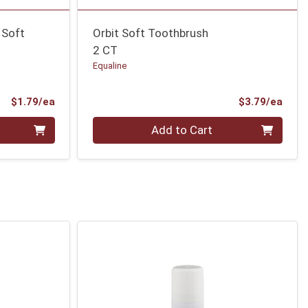
 Soft
Orbit Soft Toothbrush
2 CT
Equaline
Product Price
Prod
$1.79/ea
$3.79/ea
Quantity 0
Add to Cart