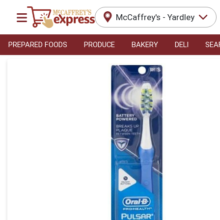
McCaffrey's - Yardley
PREPARED FOODS
PRODUCE
BAKERY
DELI
SEA
Product Details Page