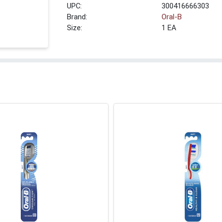
UPC:
300416666303
Brand:
Oral-B
Size:
1 EA