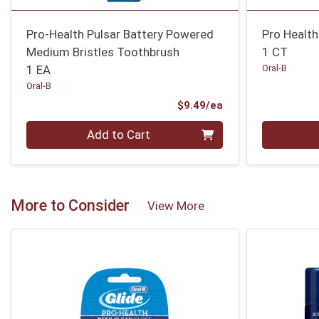
Pro-Health Pulsar Battery Powered
Pro Health
Medium Bristles Toothbrush
1 CT
1 EA
Oral-B
Oral-B
Product Price
$9.49/ea
Quantity 0
Quantity 0
Add to Cart
More to Consider
View More