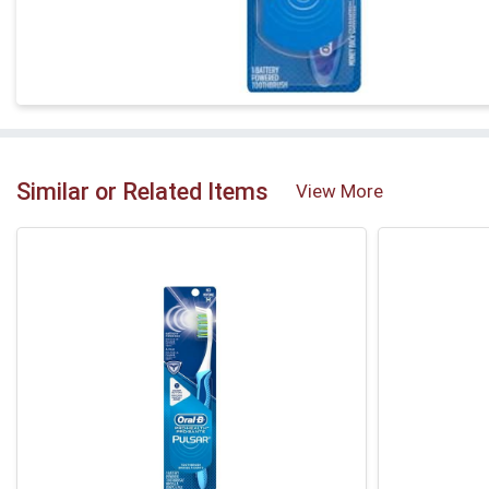
Similar or Related Items
View More