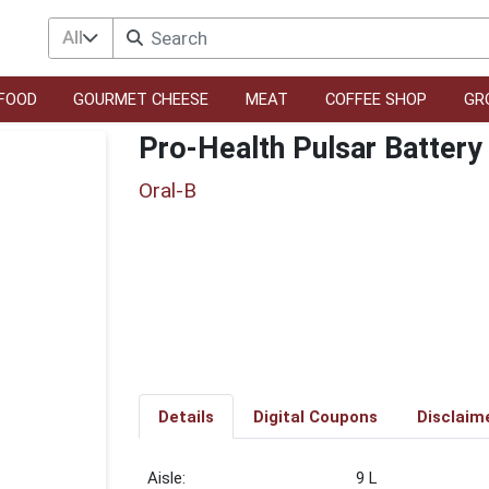
All
FOOD
GOURMET CHEESE
MEAT
COFFEE SHOP
GR
Pro-Health Pulsar Battery
Oral-B
Details
Digital Coupons
Disclaim
9 L