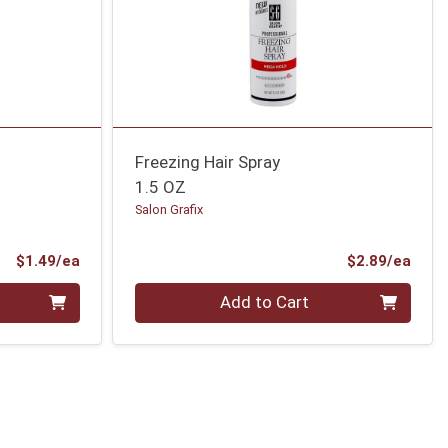
Freezing Hair Spray
1.5 OZ
Salon Grafix
Product Price
Prod
$1.49/ea
$2.89/ea
Quantity 0
Add to Cart