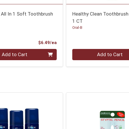
 All In 1 Soft Toothbrush
Healthy Clean Toothbrush
1 CT
Oral-B
Product Price
$6.49/ea
Quantity 0
Add to Cart
Add to Cart