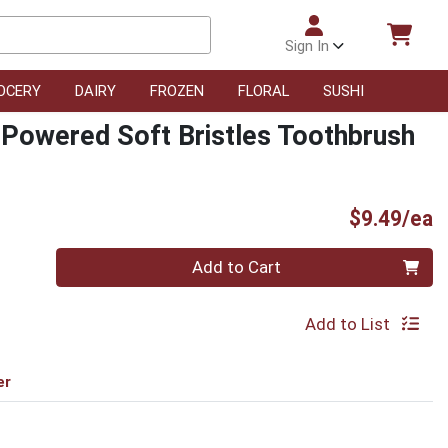
Sign In
OCERY
DAIRY
FROZEN
FLORAL
SUSHI
 Powered Soft Bristles Toothbrush
P
$9.49/ea
Quantity 0
Add to Cart
Add to List
er