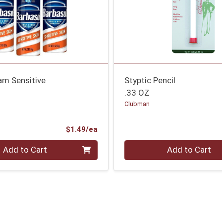
am Sensitive
Styptic Pencil
.33 OZ
Clubman
Product Price
$1.49/ea
Quantity 0
Add to Cart
Add to Cart