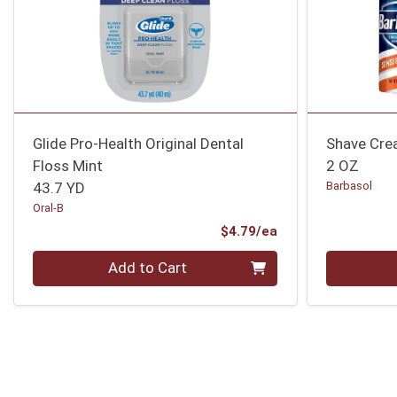
Glide Pro-Health Original Dental
Shave Cre
Floss Mint
2 OZ
43.7 YD
Barbasol
Oral-B
Product Price
$4.79/ea
Quantity 0
Quantity 0
Add to Cart