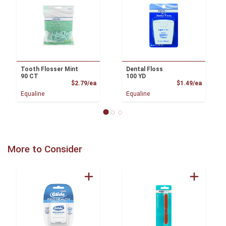
Tooth Flosser Mint
Dental Floss
90 CT
100 YD
Product Price
Product
$2.79/ea
$1.49/ea
Equaline
Equaline
More to Consider