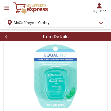
Sign In
McCaffrey's - Yardley
Product Details Page
Item Details