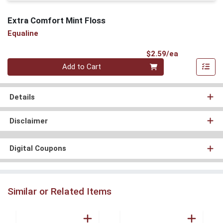
Extra Comfort Mint Floss
Equaline
Product Pri
$2.59/ea
Quantity 0
Add to Cart
Details
Disclaimer
Digital Coupons
Similar or Related Items