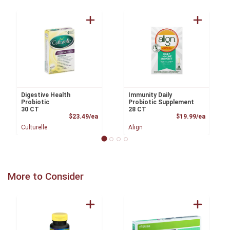
Digestive Health
Immunity Daily
Probiotic
Probiotic Supplement
30 CT
28 CT
Product Price
Product
$23.49/ea
$19.99/ea
Culturelle
Align
More to Consider