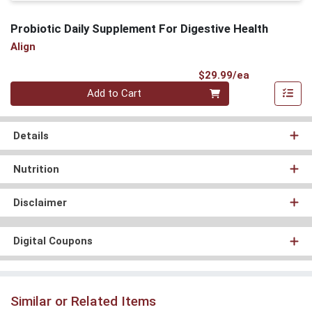
Probiotic Daily Supplement For Digestive Health
Align
Product Pri
$29.99/ea
Quantity 0
Add to Cart
Details
Nutrition
Disclaimer
Digital Coupons
Similar or Related Items