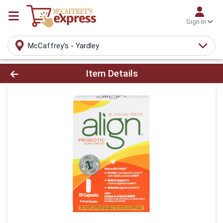
Sign In
McCaffrey's - Yardley
Product Details Page
Item Details