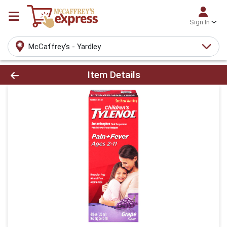
Sign In
McCaffrey's - Yardley
Product Details Page
Item Details