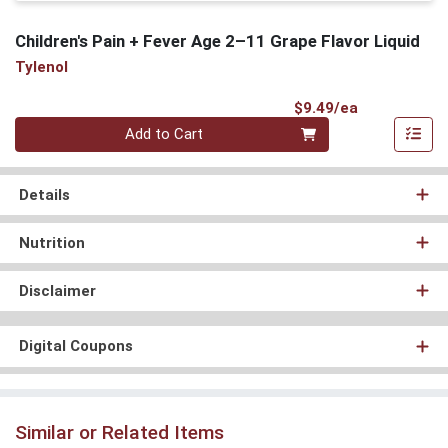
Children's Pain + Fever Age 2–11 Grape Flavor Liquid
Tylenol
Product Pri
$9.49/ea
Quantity 0
Add to Cart
Details
Nutrition
Disclaimer
Digital Coupons
Similar or Related Items