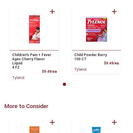
Children's Pain + Fever
Child Powder Berry
Ages Cherry Flavor
100 CT
Product
Liquid
$9.49/ea
4 FZ
Tylenol
Product Price
$9.49/ea
Tylenol
More to Consider